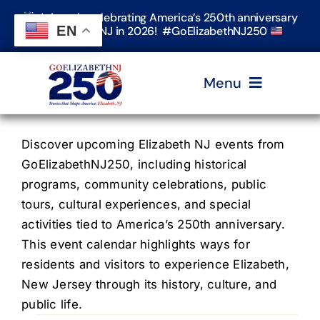
Skip
Join us in celebrating America’s 250th anniversary
to
EN
in Elizabeth, NJ in 2026! #GoElizabethNJ250
content
Menu
Home
Discover upcoming Elizabeth NJ events from
GoElizabethNJ250, including historical
programs, community celebrations, public
Events
tours, cultural experiences, and special
activities tied to America’s 250th anniversary.
Timeline & Stories
This event calendar highlights ways for
residents and visitors to experience Elizabeth,
New Jersey through its history, culture, and
Explore Elizabeth
public life.