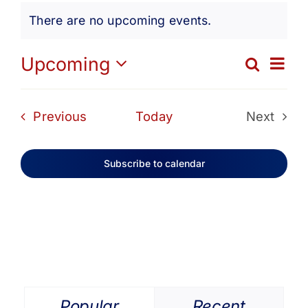
Events
Get Involved
There are no upcoming events.
Notice
Media
Ev
Upcoming
Search
Eve
List
Select
Vi
date.
Contact Us
Sea
Events
Previous
Today
Next
Na
Events
and
Search
Subscribe to calendar
Vie
Navi
Popular
Recent