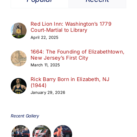
Red Lion Inn: Washington’s 1779
Court‑Martial to Library
April 22, 2025
1664: The Founding of Elizabethtown,
New Jersey’s First City
March 11, 2025
Rick Barry Born in Elizabeth, NJ
(1944)
January 29, 2026
Recent Gallery