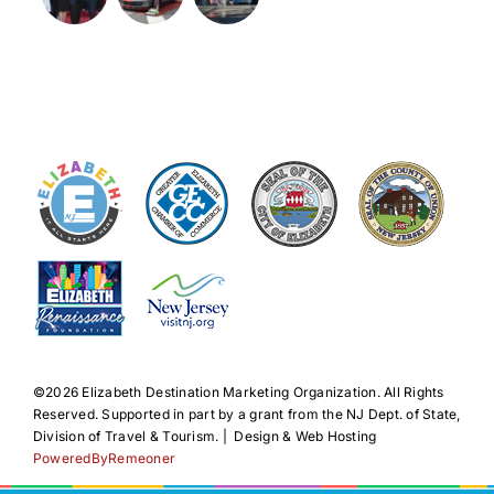
©️2026 Elizabeth Destination Marketing Organization. All Rights
Reserved. Supported in part by a grant from the NJ Dept. of State,
Division of Travel & Tourism. | Design & Web Hosting
PoweredByRemeoner