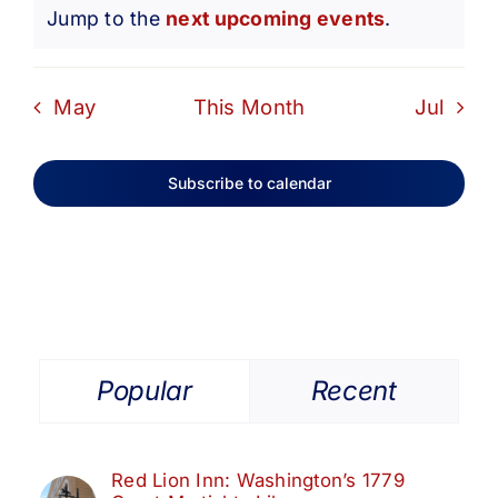
Notice
Jump to the
next upcoming events
.
May
This Month
Jul
Subscribe to calendar
Popular
Recent
Red Lion Inn: Washington’s 1779