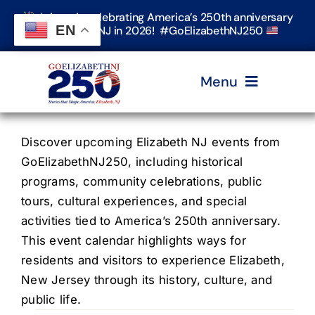
Skip
Join us in celebrating America’s 250th anniversary
to
EN
in Elizabeth, NJ in 2026! #GoElizabethNJ250
content
Menu
Home
Discover upcoming Elizabeth NJ events from
GoElizabethNJ250, including historical
programs, community celebrations, public
Events
tours, cultural experiences, and special
activities tied to America’s 250th anniversary.
Timeline & Stories
This event calendar highlights ways for
residents and visitors to experience Elizabeth,
New Jersey through its history, culture, and
Explore Elizabeth
public life.