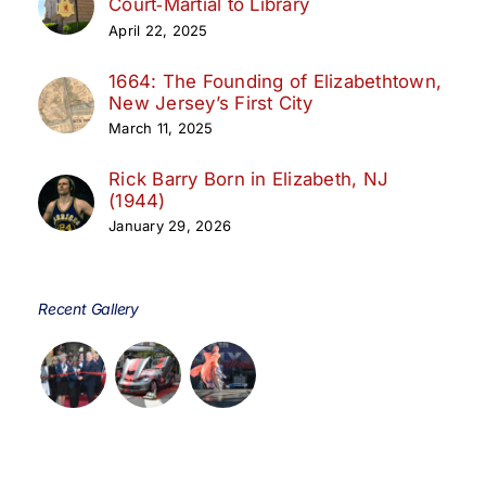
Court‑Martial to Library
April 22, 2025
1664: The Founding of Elizabethtown,
New Jersey’s First City
March 11, 2025
Rick Barry Born in Elizabeth, NJ
(1944)
January 29, 2026
Recent Gallery