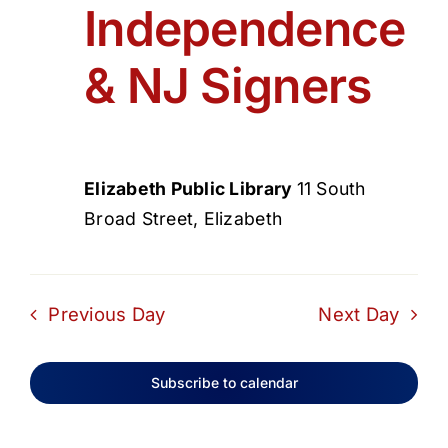
Independence
& NJ Signers
Elizabeth Public Library
11 South
Broad Street, Elizabeth
Previous Day
Next Day
Subscribe to calendar