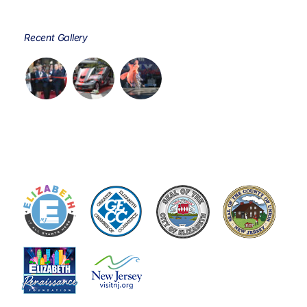
Recent Gallery