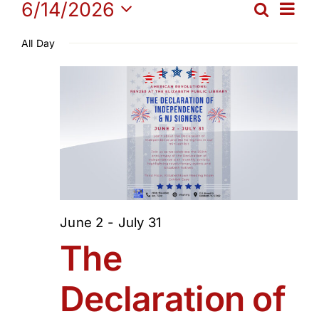
Events
Ev
6/14/2026
Search
Get Involved
Eve
Day
Select
Vi
All Day
date.
for
Sea
Media
Na
and
Contact Us
June
Vie
Search
14,
Navi
2026
June 2
-
July 31
The
Declaration of