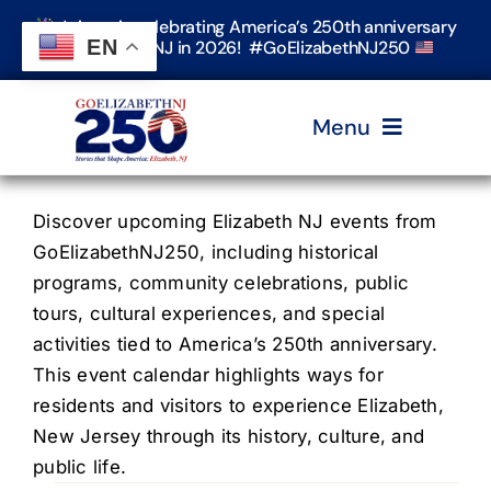
Skip
Join us in celebrating America’s 250th anniversary
to
EN
in Elizabeth, NJ in 2026! #GoElizabethNJ250
content
Menu
Home
Discover upcoming Elizabeth NJ events from
GoElizabethNJ250, including historical
programs, community celebrations, public
Events
tours, cultural experiences, and special
activities tied to America’s 250th anniversary.
Timeline & Stories
This event calendar highlights ways for
residents and visitors to experience Elizabeth,
New Jersey through its history, culture, and
Explore Elizabeth
public life.