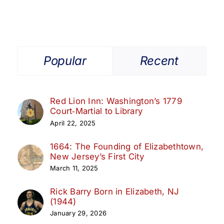
Popular
Recent
Red Lion Inn: Washington’s 1779
Court‑Martial to Library
April 22, 2025
1664: The Founding of Elizabethtown,
New Jersey’s First City
March 11, 2025
Rick Barry Born in Elizabeth, NJ
(1944)
January 29, 2026