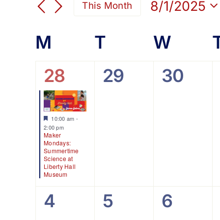
Search
8/1/2025
This Month
for
Select
and
Events
date.
Calendar
M
Monday
T
Tuesday
W
Wedn
by
Views
Keyword.
of
1
0
0
28
29
30
Navigation
event,
events,
events
Events
Featured
10:00 am
-
2:00 pm
Maker
Mondays:
Summertime
Science at
Liberty Hall
Museum
0
0
0
4
5
6