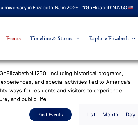
h anniversary in Elizabeth, NJ in 2026! #GoElizabethNJ250
Events
Timeline & Stories
Explore Elizabeth
oElizabethNJ250, including historical programs,
 experiences, and special activities tied to America’s
hts ways for residents and visitors to experience
re, and public life.
Even
List
Month
Day
Find Events
View
Navig