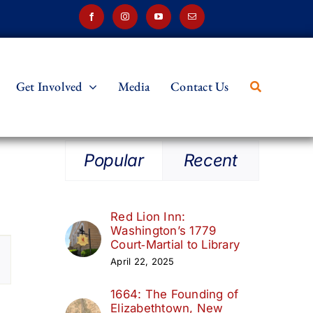
Get Involved
Media
Contact Us
Popular
Recent
Red Lion Inn:
Washington’s 1779
t
Court‑Martial to Library
April 22, 2025
s
1664: The Founding of
ation
Elizabethtown, New