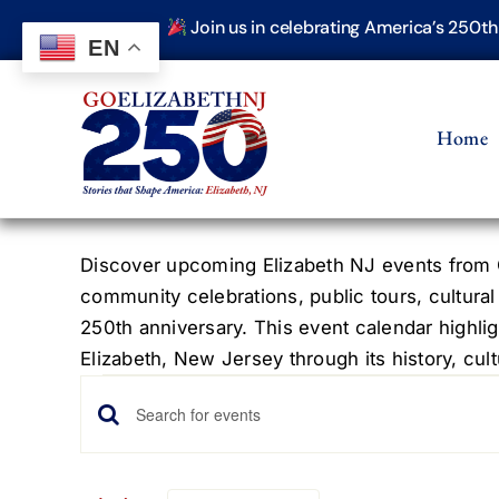
Skip
Join us in celebrating America’s 250t
to
EN
content
Home
Discover upcoming Elizabeth NJ events from G
community celebrations, public tours, cultural
250th anniversary. This event calendar highlig
Elizabeth, New Jersey through its history, cultu
Events
Events
Enter
Keyword.
Search