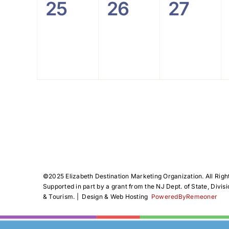
0
0
0
25
26
27
events,
events,
events
©️2025 Elizabeth Destination Marketing Organization. All Righ
Supported in part by a grant from the NJ Dept. of State, Divisi
& Tourism. | Design & Web Hosting
PoweredByRemeoner