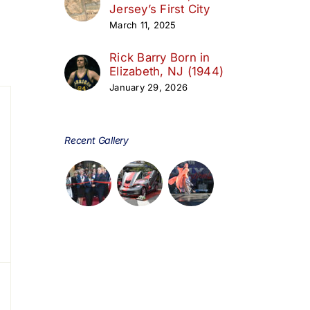
Jersey’s First City
March 11, 2025
day
Rick Barry Born in
Elizabeth, NJ (1944)
January 29, 2026
s,
Recent Gallery