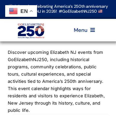
Skip
Join us in celebrating America’s 250th anniversary
to
EN
in Elizabeth, NJ in 2026! #GoElizabethNJ250
content
Menu
Home
Discover upcoming Elizabeth NJ events from
GoElizabethNJ250, including historical
programs, community celebrations, public
Events
tours, cultural experiences, and special
activities tied to America’s 250th anniversary.
Timeline & Stories
This event calendar highlights ways for
residents and visitors to experience Elizabeth,
New Jersey through its history, culture, and
Explore Elizabeth
public life.