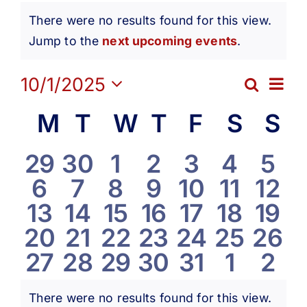
Events
Get Involved
There were no results found for this view.
Notice
Jump to the
next upcoming events
.
Media
Ev
10/1/2025
Search
Eve
Month
Contact Us
Select
Vi
Calendar
M
Monday
T
Tuesday
W
Wednesday
T
Thursday
F
Friday
S
Satur
S
S
date.
Sea
Na
Search
of
0
0
0
0
0
0
0
29
30
1
2
3
4
5
and
0
0
0
0
0
0
0
6
7
8
9
10
11
12
events
events
events
events
events
events
eve
Events
0
0
0
0
0
0
0
13
14
15
16
17
18
19
Vie
events
events
events
events
events
events
even
0
0
0
0
0
0
0
20
21
22
23
24
25
26
events
events
events
events
events
events
even
Navi
0
0
0
0
0
0
0
27
28
29
30
31
1
2
events
events
events
events
events
events
even
events
events
events
events
events
events
eve
There were no results found for this view.