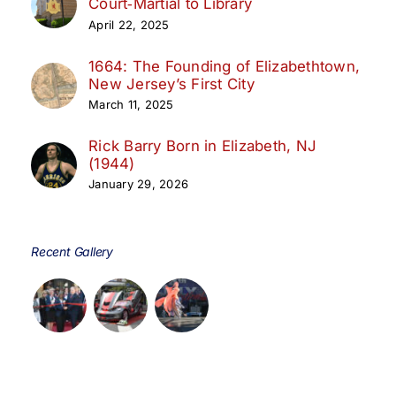
Court‑Martial to Library
April 22, 2025
1664: The Founding of Elizabethtown,
New Jersey’s First City
March 11, 2025
Rick Barry Born in Elizabeth, NJ
(1944)
January 29, 2026
Recent Gallery