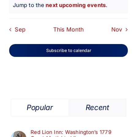
Notice
Jump to the
next upcoming events
.
Sep
This Month
Nov
Subscribe to calendar
Popular
Recent
Red Lion Inn: Washington’s 1779