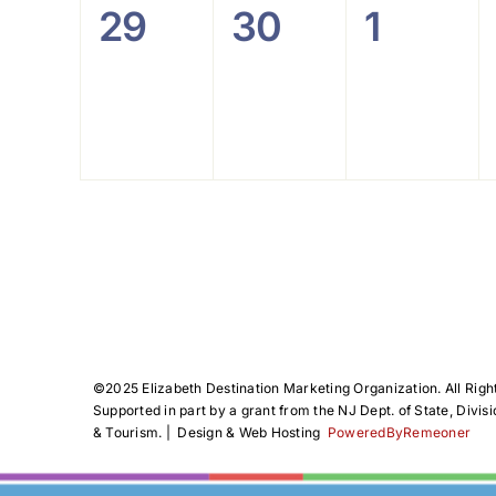
0
0
0
29
30
1
events,
events,
events
©️2025 Elizabeth Destination Marketing Organization. All Righ
Supported in part by a grant from the NJ Dept. of State, Divisi
& Tourism. | Design & Web Hosting
PoweredByRemeoner