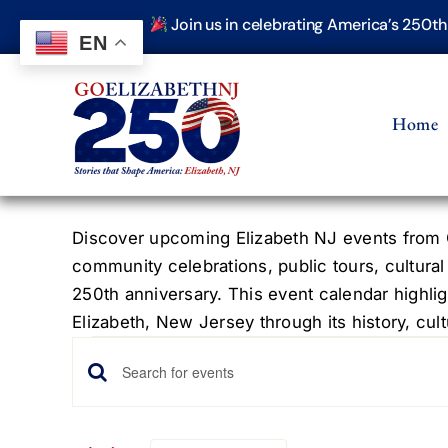
Skip
Join us in celebrating America’s 250t
to
EN
content
Home
Discover upcoming Elizabeth NJ events from G
community celebrations, public tours, cultural
250th anniversary. This event calendar highlig
Elizabeth, New Jersey through its history, cultu
Events
Events
Enter
Keyword.
Search