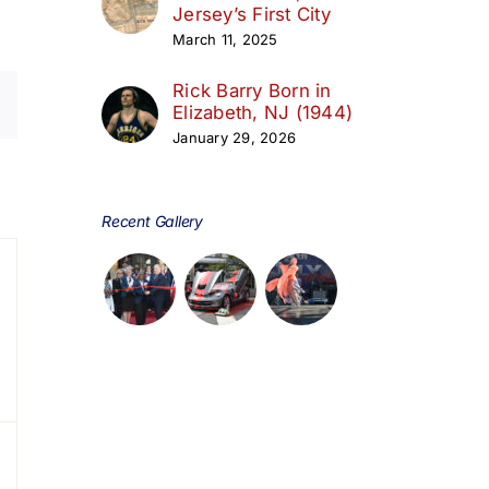
Jersey’s First City
March 11, 2025
Rick Barry Born in
Elizabeth, NJ (1944)
January 29, 2026
day
Recent Gallery
s,