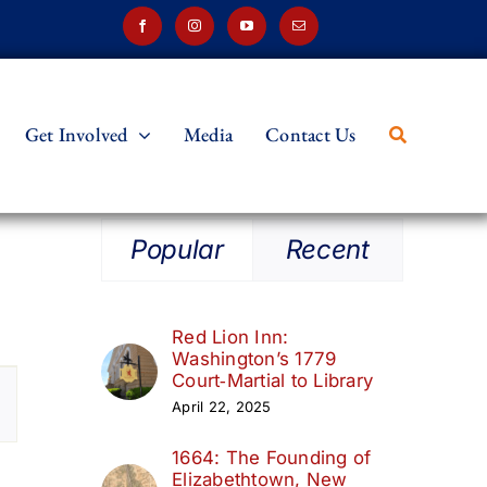
Get Involved
Media
Contact Us
Popular
Recent
Red Lion Inn:
Washington’s 1779
t
Court‑Martial to Library
April 22, 2025
s
1664: The Founding of
ation
Elizabethtown, New