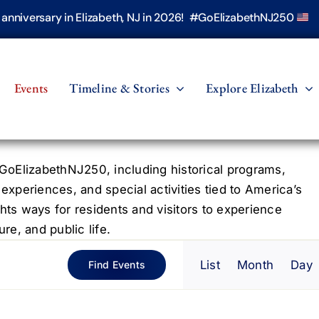
h anniversary in Elizabeth, NJ in 2026! #GoElizabethNJ250
Events
Timeline & Stories
Explore Elizabeth
oElizabethNJ250, including historical programs,
 experiences, and special activities tied to America’s
hts ways for residents and visitors to experience
re, and public life.
Even
List
Month
Day
Find Events
View
Navig