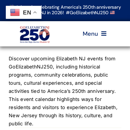
Skip
Join us in celebrating America’s 250th anniversary
to
EN
in Elizabeth, NJ in 2026! #GoElizabethNJ250
content
Menu
Home
Discover upcoming Elizabeth NJ events from
GoElizabethNJ250, including historical
programs, community celebrations, public
Events
tours, cultural experiences, and special
activities tied to America’s 250th anniversary.
Timeline & Stories
This event calendar highlights ways for
residents and visitors to experience Elizabeth,
New Jersey through its history, culture, and
Explore Elizabeth
public life.