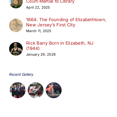
Court‑Martial to Library
April 22, 2025
1664: The Founding of Elizabethtown,
New Jersey’s First City
March 11, 2025
Rick Barry Born in Elizabeth, NJ
(1944)
January 29, 2026
Recent Gallery