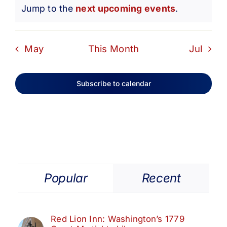
Notice
Jump to the
next upcoming events
.
May
This Month
Jul
Subscribe to calendar
Popular
Recent
Red Lion Inn: Washington’s 1779