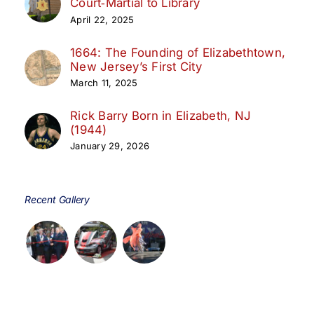
Court‑Martial to Library
April 22, 2025
1664: The Founding of Elizabethtown,
New Jersey’s First City
March 11, 2025
Rick Barry Born in Elizabeth, NJ
(1944)
January 29, 2026
Recent Gallery