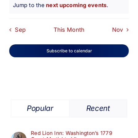
Notice
Jump to the
next upcoming events
.
Sep
This Month
Nov
Subscribe to calendar
Popular
Recent
Red Lion Inn: Washington’s 1779