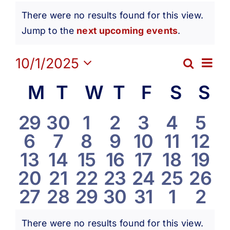
Events
Get Involved
There were no results found for this view.
Notice
Jump to the
next upcoming events
.
Media
Ev
10/1/2025
Search
Eve
Month
Contact Us
Select
Vi
Calendar
M
Monday
T
Tuesday
W
Wednesday
T
Thursday
F
Friday
S
Satur
S
S
date.
Sea
Na
Search
of
0
0
0
0
0
0
0
29
30
1
2
3
4
5
and
0
0
0
0
0
0
0
6
7
8
9
10
11
12
events
events
events
events
events
events
eve
Events
0
0
0
0
0
0
0
13
14
15
16
17
18
19
Vie
events
events
events
events
events
events
even
0
0
0
0
0
0
0
20
21
22
23
24
25
26
events
events
events
events
events
events
even
Navi
0
0
0
0
0
0
0
27
28
29
30
31
1
2
events
events
events
events
events
events
even
events
events
events
events
events
events
eve
There were no results found for this view.