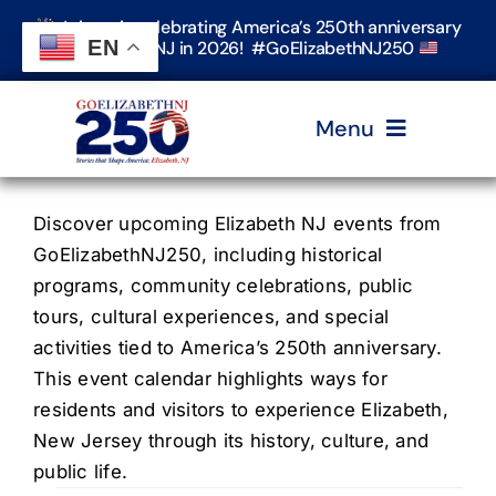
Skip
Join us in celebrating America’s 250th anniversary
to
EN
in Elizabeth, NJ in 2026! #GoElizabethNJ250
content
Menu
Home
Discover upcoming Elizabeth NJ events from
GoElizabethNJ250, including historical
programs, community celebrations, public
Events
tours, cultural experiences, and special
activities tied to America’s 250th anniversary.
Timeline & Stories
This event calendar highlights ways for
residents and visitors to experience Elizabeth,
New Jersey through its history, culture, and
Explore Elizabeth
public life.