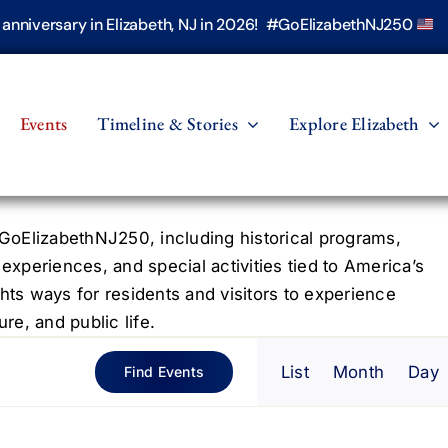
h anniversary in Elizabeth, NJ in 2026! #GoElizabethNJ250
Events
Timeline & Stories
Explore Elizabeth
oElizabethNJ250, including historical programs,
 experiences, and special activities tied to America’s
hts ways for residents and visitors to experience
re, and public life.
Even
List
Month
Day
Find Events
View
Navig