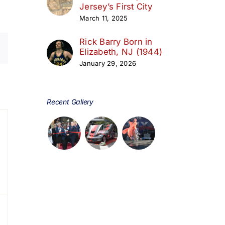
Jersey’s First City
March 11, 2025
Rick Barry Born in
Elizabeth, NJ (1944)
January 29, 2026
day
Recent Gallery
s,