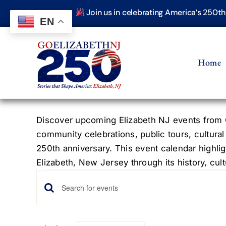
Skip
Join us in celebrating America’s 250t
to
EN
content
Home
Discover upcoming Elizabeth NJ events from G
community celebrations, public tours, cultural
250th anniversary. This event calendar highlig
Elizabeth, New Jersey through its history, cultu
Events
Events
Enter
Keyword.
Search