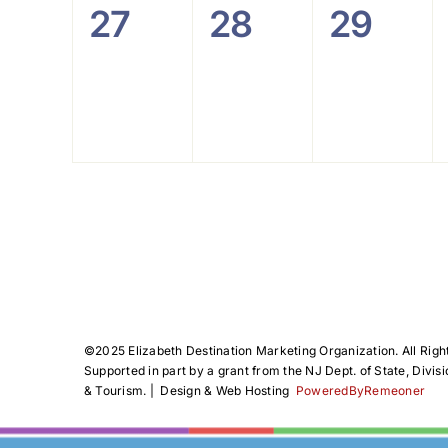
0
0
0
27
28
29
events,
events,
events
©️2025 Elizabeth Destination Marketing Organization. All Righ
Supported in part by a grant from the NJ Dept. of State, Divisi
& Tourism. | Design & Web Hosting
PoweredByRemeoner