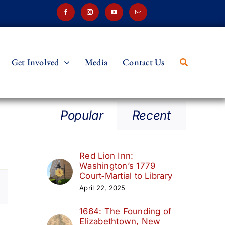
Get Involved
Media
Contact Us
Popular
Recent
Red Lion Inn:
Washington’s 1779
t
Court‑Martial to Library
April 22, 2025
s
1664: The Founding of
ation
Elizabethtown, New