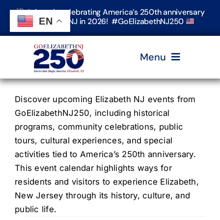
Skip
Join us in celebrating America’s 250th anniversary
to
EN
in Elizabeth, NJ in 2026! #GoElizabethNJ250
content
Menu
Home
Discover upcoming Elizabeth NJ events from
GoElizabethNJ250, including historical
programs, community celebrations, public
Events
tours, cultural experiences, and special
activities tied to America’s 250th anniversary.
Timeline & Stories
This event calendar highlights ways for
residents and visitors to experience Elizabeth,
New Jersey through its history, culture, and
Explore Elizabeth
public life.