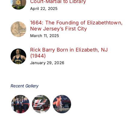
Court‑Martial to Library
April 22, 2025
1664: The Founding of Elizabethtown,
New Jersey’s First City
March 11, 2025
Rick Barry Born in Elizabeth, NJ
(1944)
January 29, 2026
Recent Gallery