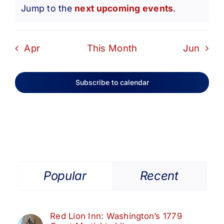
Notice
Jump to the
next upcoming events
.
Apr
This Month
Jun
Subscribe to calendar
Popular
Recent
Red Lion Inn: Washington’s 1779