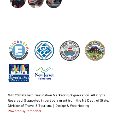
©️2026 Elizabeth Destination Marketing Organization. All Rights
Reserved. Supported in part by a grant from the NJ Dept. of State,
Division of Travel & Tourism. | Design & Web Hosting
PoweredByRemeoner