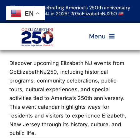
Skip
Join us in celebrating America’s 250th anniversary
to
EN
in Elizabeth, NJ in 2026! #GoElizabethNJ250
content
Menu
Home
Discover upcoming Elizabeth NJ events from
GoElizabethNJ250, including historical
programs, community celebrations, public
Events
tours, cultural experiences, and special
activities tied to America’s 250th anniversary.
Timeline & Stories
This event calendar highlights ways for
residents and visitors to experience Elizabeth,
New Jersey through its history, culture, and
Explore Elizabeth
public life.