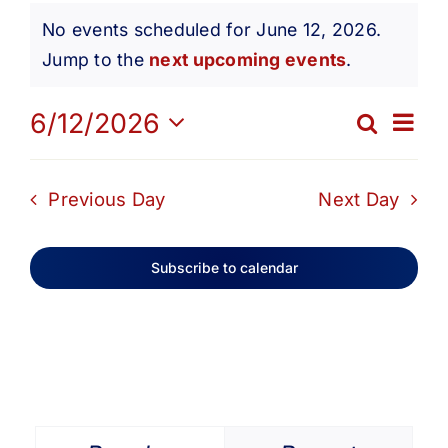
Events
Get Involved
No events scheduled for June 12, 2026.
Notice
Jump to the
next upcoming events
.
for
Media
Ev
6/12/2026
Search
Eve
Day
Contact Us
Select
June
Vi
date.
Sea
Previous Day
Next Day
Na
Search
12,
and
Subscribe to calendar
Vie
2026
Navi