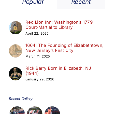
Popular
Recent
Red Lion Inn: Washington’s 1779
Court‑Martial to Library
April 22, 2025
1664: The Founding of Elizabethtown,
New Jersey’s First City
March 11, 2025
Rick Barry Born in Elizabeth, NJ
(1944)
January 29, 2026
Recent Gallery