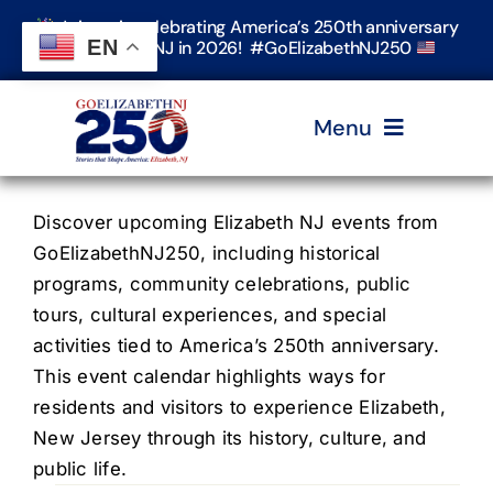
Skip
Join us in celebrating America’s 250th anniversary
to
EN
in Elizabeth, NJ in 2026! #GoElizabethNJ250
content
Menu
Home
Discover upcoming Elizabeth NJ events from
GoElizabethNJ250, including historical
programs, community celebrations, public
Events
tours, cultural experiences, and special
activities tied to America’s 250th anniversary.
Timeline & Stories
This event calendar highlights ways for
residents and visitors to experience Elizabeth,
New Jersey through its history, culture, and
Explore Elizabeth
public life.