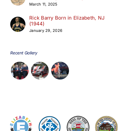
March 11, 2025
Rick Barry Born in Elizabeth, NJ
(1944)
January 29, 2026
Recent Gallery