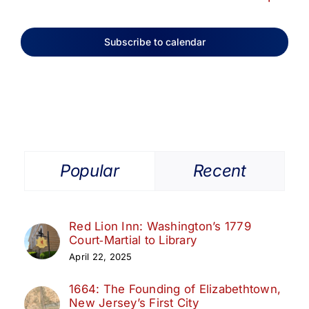
Subscribe to calendar
Popular
Recent
Red Lion Inn: Washington’s 1779
Court‑Martial to Library
April 22, 2025
1664: The Founding of Elizabethtown,
New Jersey’s First City