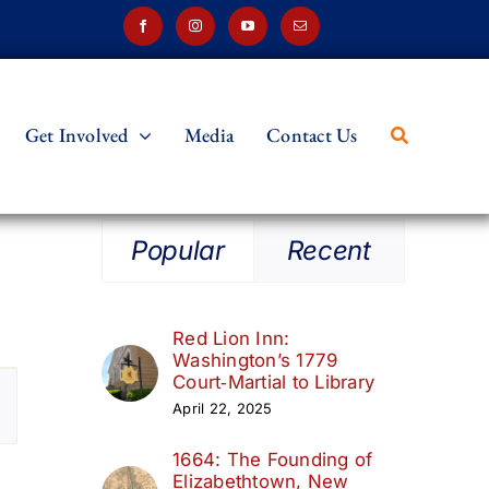
Get Involved
Media
Contact Us
Popular
Recent
Red Lion Inn:
Washington’s 1779
t
Court‑Martial to Library
April 22, 2025
s
1664: The Founding of
ation
Elizabethtown, New