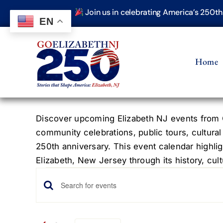
Skip
Join us in celebrating America’s 250t
to
EN
content
Home
Discover upcoming Elizabeth NJ events from G
community celebrations, public tours, cultural
250th anniversary. This event calendar highlig
Elizabeth, New Jersey through its history, cultu
Events
Events
Enter
Keyword.
Search