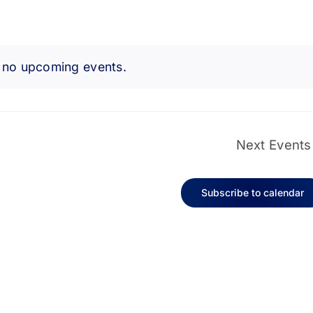
 no upcoming events.
Notice
Next
Events
Subscribe to calendar