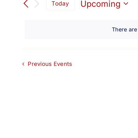
Search
Upcoming
Today
for
Select
and
Events
date.
by
There are
Views
Keyword.
Navigation
Previous
Events