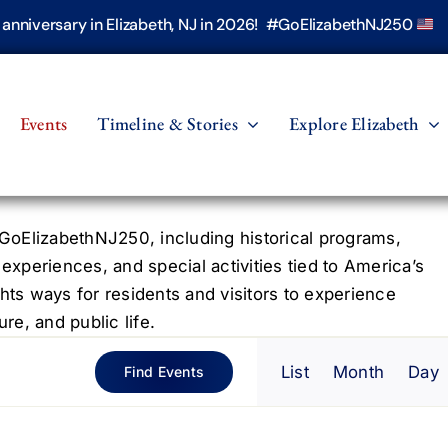
h anniversary in Elizabeth, NJ in 2026! #GoElizabethNJ250
Events
Timeline & Stories
Explore Elizabeth
oElizabethNJ250, including historical programs,
 experiences, and special activities tied to America’s
hts ways for residents and visitors to experience
re, and public life.
Even
List
Month
Day
Find Events
View
Navig