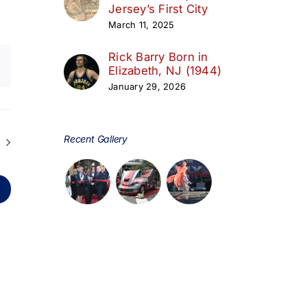
Jersey’s First City
March 11, 2025
Rick Barry Born in
Elizabeth, NJ (1944)
January 29, 2026
Recent Gallery