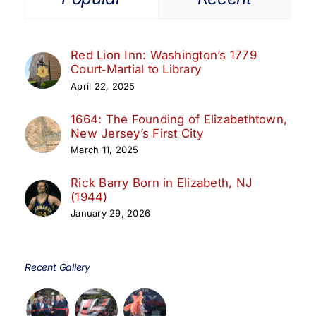
Red Lion Inn: Washington’s 1779
Court‑Martial to Library
April 22, 2025
1664: The Founding of Elizabethtown,
New Jersey’s First City
March 11, 2025
Rick Barry Born in Elizabeth, NJ
(1944)
January 29, 2026
Recent Gallery