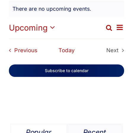
Events
Get Involved
There are no upcoming events.
Notice
Media
Ev
Upcoming
Search
Eve
List
Select
Vi
date.
Contact Us
Sea
Events
Previous
Today
Next
Na
Events
and
Search
Subscribe to calendar
Vie
Navi
Popular
Recent