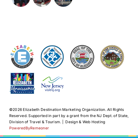
©️2026 Elizabeth Destination Marketing Organization. All Rights
Reserved. Supported in part by a grant from the NJ Dept. of State,
Division of Travel & Tourism. | Design & Web Hosting
PoweredByRemeoner