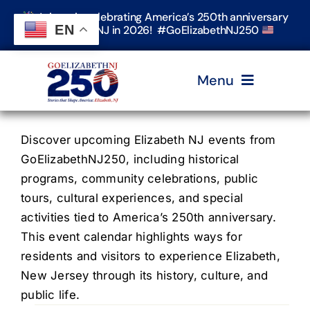
Skip
Join us in celebrating America’s 250th anniversary
to
EN
in Elizabeth, NJ in 2026! #GoElizabethNJ250
content
Menu
Home
Discover upcoming Elizabeth NJ events from
GoElizabethNJ250, including historical
programs, community celebrations, public
Events
tours, cultural experiences, and special
activities tied to America’s 250th anniversary.
Timeline & Stories
This event calendar highlights ways for
residents and visitors to experience Elizabeth,
New Jersey through its history, culture, and
Explore Elizabeth
public life.