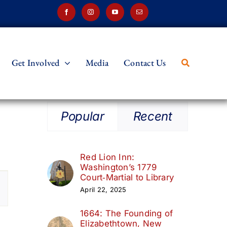
Get Involved
Media
Contact Us
Popular
Recent
Red Lion Inn:
Washington’s 1779
t
Court‑Martial to Library
April 22, 2025
s
1664: The Founding of
ation
Elizabethtown, New