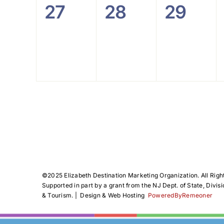
0
0
0
27
28
29
events,
events,
events
©️2025 Elizabeth Destination Marketing Organization. All Righ
Supported in part by a grant from the NJ Dept. of State, Divisi
& Tourism. | Design & Web Hosting
PoweredByRemeoner