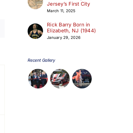
Jersey’s First City
March 11, 2025
Rick Barry Born in
Elizabeth, NJ (1944)
January 29, 2026
day
Recent Gallery
s,