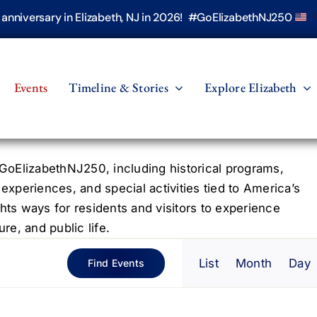
h anniversary in Elizabeth, NJ in 2026! #GoElizabethNJ250
Events
Timeline & Stories
Explore Elizabeth
oElizabethNJ250, including historical programs,
 experiences, and special activities tied to America’s
hts ways for residents and visitors to experience
re, and public life.
Even
List
Month
Day
Find Events
View
Navig