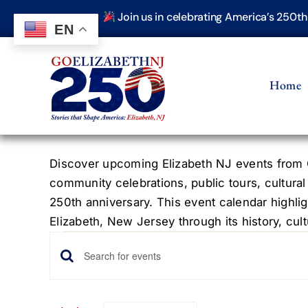
Skip
Join us in celebrating America’s 250t
to
EN
content
Home
Discover upcoming Elizabeth NJ events from G
community celebrations, public tours, cultural
250th anniversary. This event calendar highlig
Elizabeth, New Jersey through its history, cultu
Events
Events
Enter
Keyword.
Search