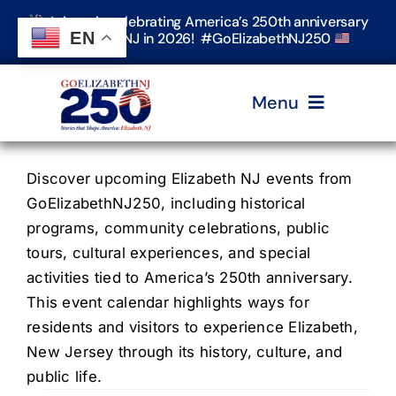
Skip
Join us in celebrating America’s 250th anniversary
to
EN
in Elizabeth, NJ in 2026! #GoElizabethNJ250
content
Menu
Home
Discover upcoming Elizabeth NJ events from
GoElizabethNJ250, including historical
programs, community celebrations, public
Events
tours, cultural experiences, and special
activities tied to America’s 250th anniversary.
Timeline & Stories
This event calendar highlights ways for
residents and visitors to experience Elizabeth,
New Jersey through its history, culture, and
Explore Elizabeth
public life.