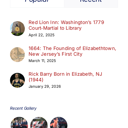
Red Lion Inn: Washington’s 1779
Court‑Martial to Library
April 22, 2025
1664: The Founding of Elizabethtown,
New Jersey’s First City
March 11, 2025
Rick Barry Born in Elizabeth, NJ
(1944)
January 29, 2026
Recent Gallery