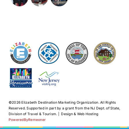
©️2026 Elizabeth Destination Marketing Organization. All Rights
Reserved. Supported in part by a grant from the NJ Dept. of State,
Division of Travel & Tourism. | Design & Web Hosting
PoweredByRemeoner