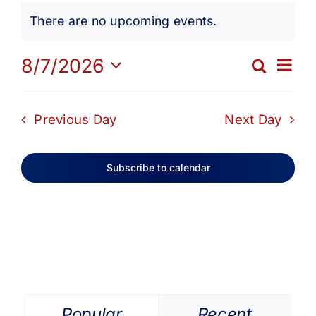
Events
Get Involved
There are no upcoming events.
Notice
for
Media
Ev
8/7/2026
Search
Eve
Day
Select
Vi
date.
Contact Us
August
Sea
Previous Day
Next Day
Na
and
Search
7,
Subscribe to calendar
Vie
2026
Navi
Popular
Recent