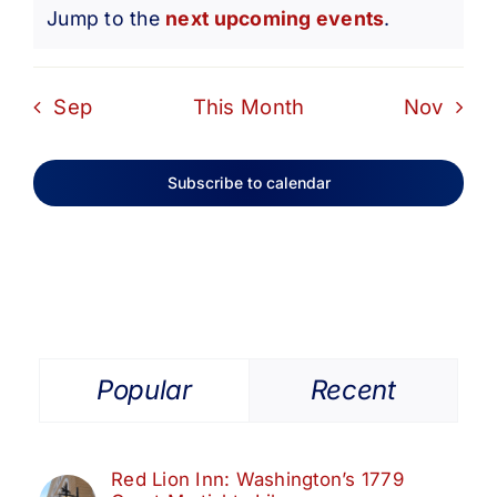
Notice
Jump to the
next upcoming events
.
Sep
This Month
Nov
Subscribe to calendar
Popular
Recent
Red Lion Inn: Washington’s 1779