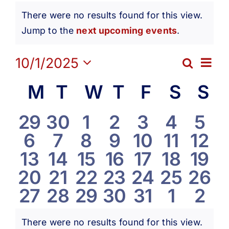
Events
Get Involved
There were no results found for this view.
Notice
Jump to the
next upcoming events
.
Media
Ev
10/1/2025
Search
Eve
Month
Contact Us
Select
Vi
Calendar
M
Monday
T
Tuesday
W
Wednesday
T
Thursday
F
Friday
S
Satur
S
S
date.
Sea
Na
Search
of
0
0
0
0
0
0
0
29
30
1
2
3
4
5
and
0
0
0
0
0
0
0
6
7
8
9
10
11
12
events
events
events
events
events
events
eve
Events
0
0
0
0
0
0
0
13
14
15
16
17
18
19
Vie
events
events
events
events
events
events
even
0
0
0
0
0
0
0
20
21
22
23
24
25
26
events
events
events
events
events
events
even
Navi
0
0
0
0
0
0
0
27
28
29
30
31
1
2
events
events
events
events
events
events
even
events
events
events
events
events
events
eve
There were no results found for this view.