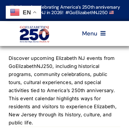
Skip
Join us in celebrating America’s 250th anniversary
to
EN
in Elizabeth, NJ in 2026! #GoElizabethNJ250
content
Menu
Home
Discover upcoming Elizabeth NJ events from
GoElizabethNJ250, including historical
programs, community celebrations, public
Events
tours, cultural experiences, and special
activities tied to America’s 250th anniversary.
Timeline & Stories
This event calendar highlights ways for
residents and visitors to experience Elizabeth,
New Jersey through its history, culture, and
Explore Elizabeth
public life.