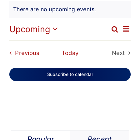
Events
Get Involved
There are no upcoming events.
Notice
Media
Ev
Upcoming
Search
Eve
List
Select
Vi
date.
Contact Us
Sea
Events
Previous
Today
Next
Na
Events
and
Search
Subscribe to calendar
Vie
Navi
Popular
Recent