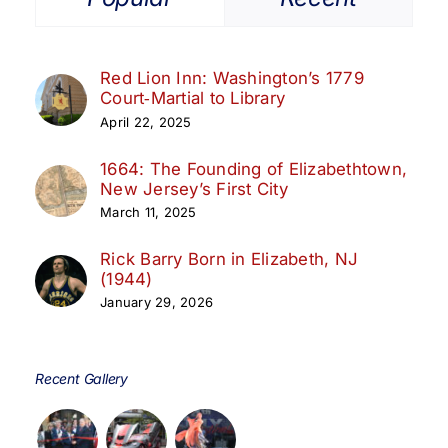
Red Lion Inn: Washington’s 1779
Court‑Martial to Library
April 22, 2025
1664: The Founding of Elizabethtown,
New Jersey’s First City
March 11, 2025
Rick Barry Born in Elizabeth, NJ
(1944)
January 29, 2026
Recent Gallery