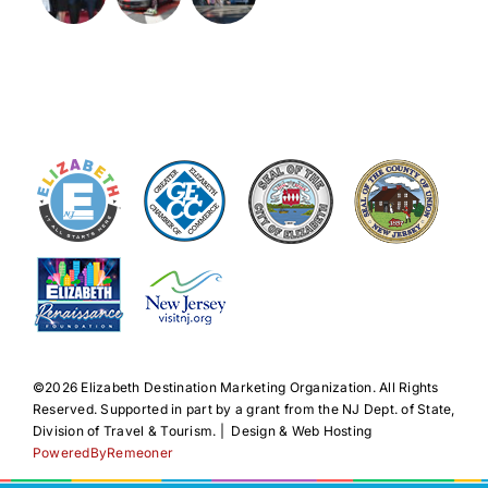
©️2026 Elizabeth Destination Marketing Organization. All Rights
Reserved. Supported in part by a grant from the NJ Dept. of State,
Division of Travel & Tourism. | Design & Web Hosting
PoweredByRemeoner