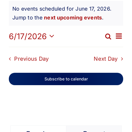
Events
Get Involved
No events scheduled for June 17, 2026.
Notice
Jump to the
next upcoming events
.
for
Media
Ev
6/17/2026
Search
Eve
Day
Contact Us
Select
June
Vi
date.
Sea
Previous Day
Next Day
Na
Search
17,
and
Subscribe to calendar
Vie
2026
Navi