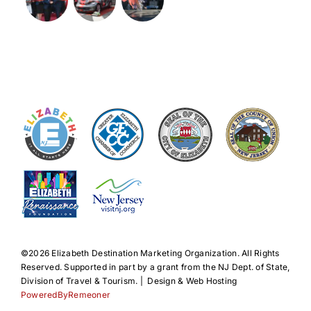
©️2026 Elizabeth Destination Marketing Organization. All Rights
Reserved. Supported in part by a grant from the NJ Dept. of State,
Division of Travel & Tourism. | Design & Web Hosting
PoweredByRemeoner