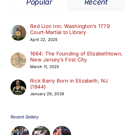
Popular
Recent
Red Lion Inn: Washington’s 1779
Court‑Martial to Library
April 22, 2025
1664: The Founding of Elizabethtown,
New Jersey’s First City
March 11, 2025
Rick Barry Born in Elizabeth, NJ
(1944)
January 29, 2026
Recent Gallery