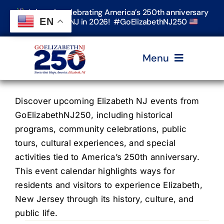
Skip
Join us in celebrating America’s 250th anniversary
to
EN
in Elizabeth, NJ in 2026! #GoElizabethNJ250
content
Menu
Home
Discover upcoming Elizabeth NJ events from
GoElizabethNJ250, including historical
programs, community celebrations, public
Events
tours, cultural experiences, and special
activities tied to America’s 250th anniversary.
Timeline & Stories
This event calendar highlights ways for
residents and visitors to experience Elizabeth,
New Jersey through its history, culture, and
Explore Elizabeth
public life.