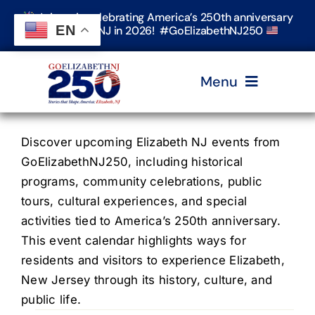
Skip
Join us in celebrating America’s 250th anniversary
to
EN
in Elizabeth, NJ in 2026! #GoElizabethNJ250
content
Menu
Home
Discover upcoming Elizabeth NJ events from
GoElizabethNJ250, including historical
programs, community celebrations, public
Events
tours, cultural experiences, and special
activities tied to America’s 250th anniversary.
Timeline & Stories
This event calendar highlights ways for
residents and visitors to experience Elizabeth,
New Jersey through its history, culture, and
Explore Elizabeth
public life.