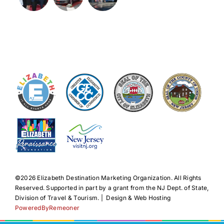
©️2026 Elizabeth Destination Marketing Organization. All Rights
Reserved. Supported in part by a grant from the NJ Dept. of State,
Division of Travel & Tourism. | Design & Web Hosting
PoweredByRemeoner