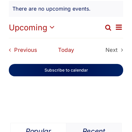
Events
Get Involved
There are no upcoming events.
Notice
Media
Ev
Upcoming
Search
Eve
List
Select
Vi
date.
Contact Us
Sea
Events
Previous
Today
Next
Na
Events
and
Search
Subscribe to calendar
Vie
Navi
Popular
Recent