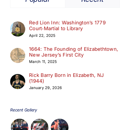
Red Lion Inn: Washington’s 1779
Court‑Martial to Library
April 22, 2025
1664: The Founding of Elizabethtown,
New Jersey’s First City
March 11, 2025
Rick Barry Born in Elizabeth, NJ
(1944)
January 29, 2026
Recent Gallery