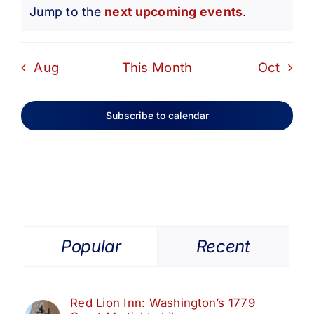
Notice
Jump to the
next upcoming events
.
Aug
This Month
Oct
Subscribe to calendar
Popular
Recent
Red Lion Inn: Washington’s 1779