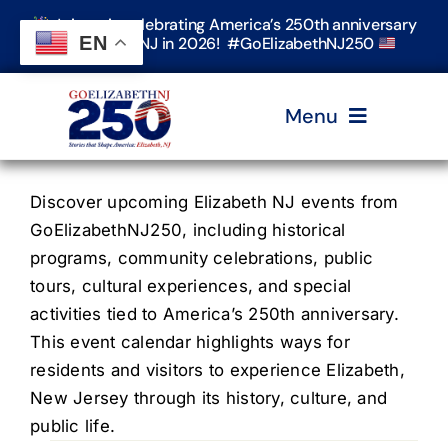
Skip
Join us in celebrating America’s 250th anniversary
to
EN
in Elizabeth, NJ in 2026! #GoElizabethNJ250
content
Menu
Home
Discover upcoming Elizabeth NJ events from
GoElizabethNJ250, including historical
programs, community celebrations, public
Events
tours, cultural experiences, and special
activities tied to America’s 250th anniversary.
Timeline & Stories
This event calendar highlights ways for
residents and visitors to experience Elizabeth,
New Jersey through its history, culture, and
Explore Elizabeth
public life.