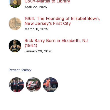
Court‑Martial to Library
April 22, 2025
1664: The Founding of Elizabethtown,
New Jersey’s First City
March 11, 2025
Rick Barry Born in Elizabeth, NJ
(1944)
January 29, 2026
Recent Gallery