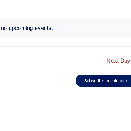
 no upcoming events.
Notice
Next Day
Subscribe to calendar