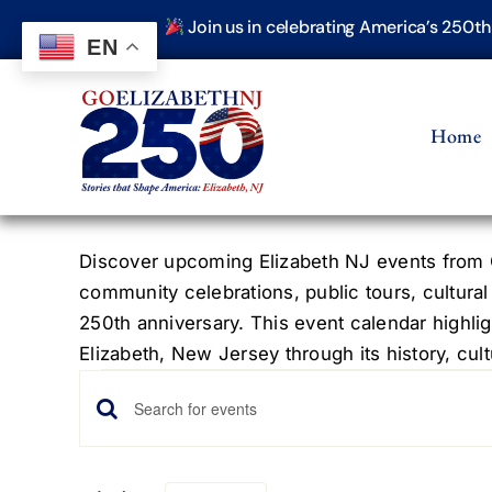
Skip
Join us in celebrating America’s 250t
to
EN
content
Home
Discover upcoming Elizabeth NJ events from G
community celebrations, public tours, cultural
250th anniversary. This event calendar highlig
Elizabeth, New Jersey through its history, cultu
Events
Events
Enter
Keyword.
Search