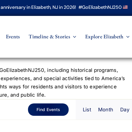
h anniversary in Elizabeth, NJ in 2026! #GoElizabethNJ250
Events
Timeline & Stories
Explore Elizabeth
oElizabethNJ250, including historical programs,
 experiences, and special activities tied to America’s
hts ways for residents and visitors to experience
re, and public life.
Even
List
Month
Day
Find Events
View
Navig