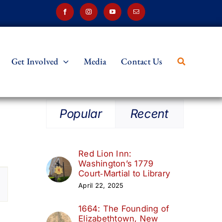
Get Involved
Media
Contact Us
Popular
Recent
Red Lion Inn:
Washington’s 1779
t
Court‑Martial to Library
April 22, 2025
s
1664: The Founding of
ation
Elizabethtown, New