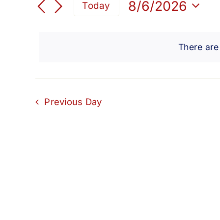
for
Search
8/6/2026
Today
for
Select
and
Events
August
date.
by
There are
Views
Keyword.
6,
Navigation
2026
Previous Day