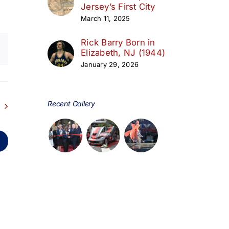
Jersey’s First City
March 11, 2025
Rick Barry Born in
Elizabeth, NJ (1944)
January 29, 2026
Recent Gallery