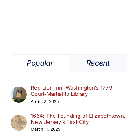
Popular
Recent
Red Lion Inn: Washington’s 1779
Court‑Martial to Library
April 22, 2025
1664: The Founding of Elizabethtown,
New Jersey’s First City
March 11, 2025