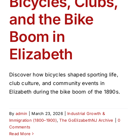
Bicycles, Clubs,
Get Involved
and the Bike
Media
Boom in
Contact Us
Elizabeth
Search
Discover how bicycles shaped sporting life,
club culture, and community events in
Elizabeth during the bike boom of the 1890s.
By
admin
|
March 23, 2026
|
Industrial Growth &
Immigration (1800–1900)
,
The GoElizabethNJ Archive
|
0
Comments
Read More