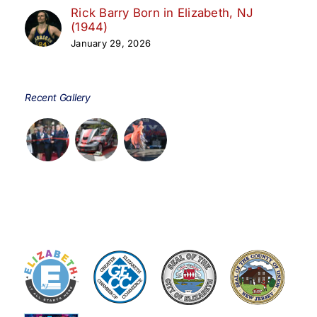
Rick Barry Born in Elizabeth, NJ
(1944)
January 29, 2026
Recent Gallery