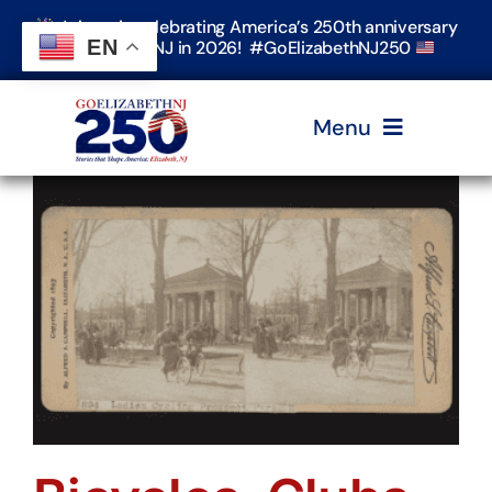
Skip
Join us in celebrating America’s 250th anniversary
to
EN
in Elizabeth, NJ in 2026! #GoElizabethNJ250
content
Menu
Home
Events
Timeline & Stories
Explore Elizabeth