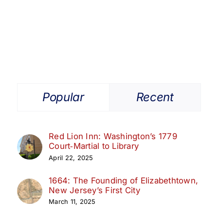
Get Involved
Media
Contact Us
Popular
Recent
Search
Red Lion Inn: Washington’s 1779
Court‑Martial to Library
April 22, 2025
1664: The Founding of Elizabethtown,
New Jersey’s First City
March 11, 2025