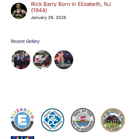
Rick Barry Born in Elizabeth, NJ
(1944)
January 29, 2026
Recent Gallery