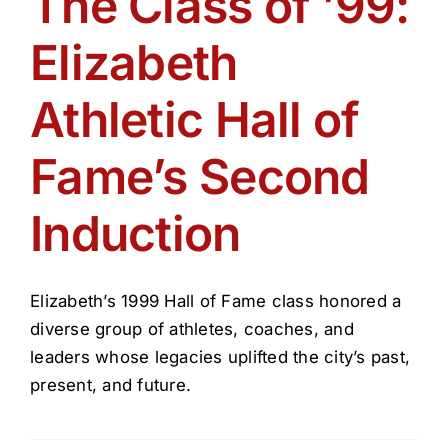
The Class of ’99:
Get Involved
Elizabeth
Media
Athletic Hall of
Contact Us
Fame’s Second
Induction
Search
Elizabeth’s 1999 Hall of Fame class honored a
diverse group of athletes, coaches, and
leaders whose legacies uplifted the city’s past,
present, and future.