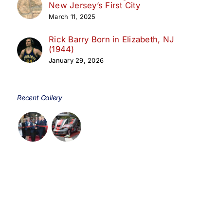
New Jersey’s First City
March 11, 2025
Rick Barry Born in Elizabeth, NJ
(1944)
January 29, 2026
Recent Gallery