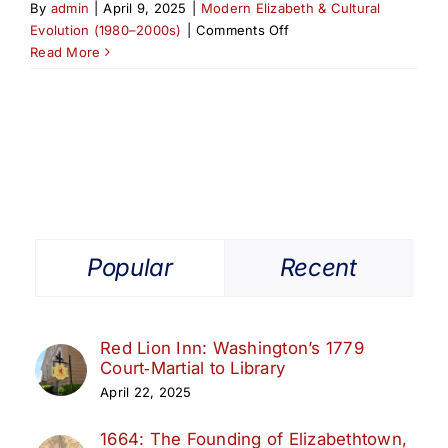
By
admin
|
April 9, 2025
|
Modern Elizabeth & Cultural
on
Evolution (1980–2000s)
|
Comments Off
The
Read More
Class
of
’99:
Elizabeth
Athletic
Hall
of
Fame’s
Second
Popular
Recent
Induction
Red Lion Inn: Washington’s 1779
Court‑Martial to Library
April 22, 2025
1664: The Founding of Elizabethtown,