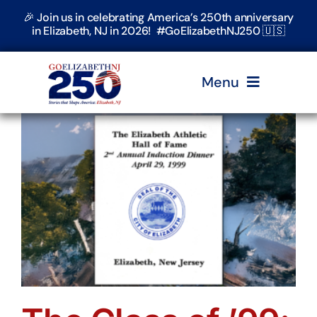
Skip
🎉 Join us in celebrating America’s 250th anniversary
to
in Elizabeth, NJ in 2026! #GoElizabethNJ250 🇺🇸
content
Menu
Home
Events
Timeline & Stories
Explore Elizabeth