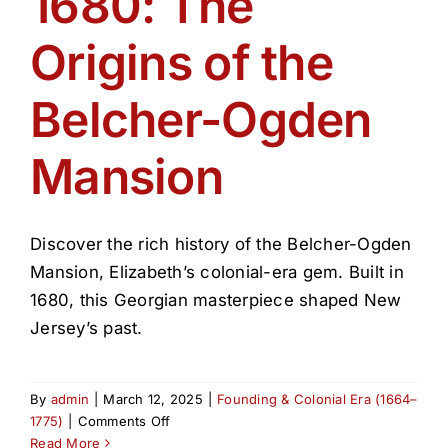
1680: The
Get Involved
Origins of the
Media
Belcher-Ogden
Contact Us
Mansion
Search
Discover the rich history of the Belcher-Ogden
Mansion, Elizabeth’s colonial-era gem. Built in
1680, this Georgian masterpiece shaped New
Jersey’s past.
By
admin
|
March 12, 2025
|
Founding & Colonial Era (1664–
on
1775)
|
Comments Off
1680:
Read More