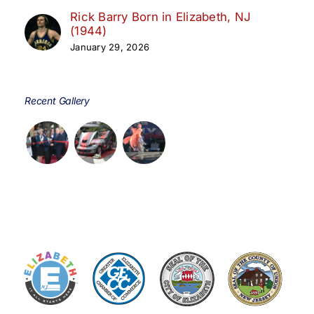
Rick Barry Born in Elizabeth, NJ
(1944)
January 29, 2026
Recent Gallery