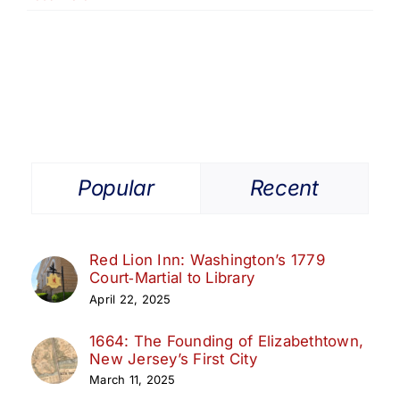
The
Origins
of
the
Belcher-
Ogden
Mansion
Popular
Recent
Red Lion Inn: Washington’s 1779
Court‑Martial to Library
April 22, 2025
1664: The Founding of Elizabethtown,
New Jersey’s First City
March 11, 2025