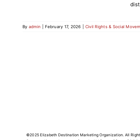
dis
By
admin
|
February 17, 2026
|
Civil Rights & Social Move
©️2025 Elizabeth Destination Marketing Organization. All Righ