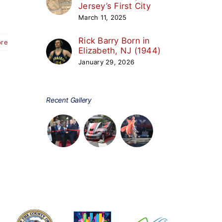
Jersey’s First City
March 11, 2025
Rick Barry Born in
ore
Elizabeth, NJ (1944)
January 29, 2026
Recent Gallery