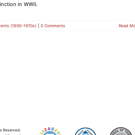
tinction in WWII.
ments (1900–1970s)
|
0 Comments
Read M
ts Reserved.