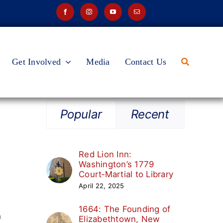
Get Involved
Media
Contact Us
Popular
Recent
Red Lion Inn:
Washington’s 1779
Court‑Martial to Library
April 22, 2025
1664: The Founding of
h
Elizabethtown, New