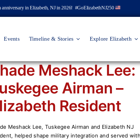
th anniversary in Elizabeth, NJ in 2026! #GoElizabethNJ250
Events
Timeline & Stories
Explore Elizabeth
hade Meshack Lee:
uskegee Airman –
lizabeth Resident
de Meshack Lee, Tuskegee Airman and Elizabeth NJ
ident, helped shape military integration and served wit