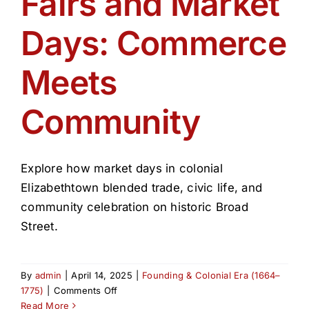
Fairs and Market
Get Involved
Days: Commerce
Media
Meets
Contact Us
Community
Search
Explore how market days in colonial
Elizabethtown blended trade, civic life, and
community celebration on historic Broad
Street.
By
admin
|
April 14, 2025
|
Founding & Colonial Era (1664–
on
1775)
|
Comments Off
Fairs
Read More