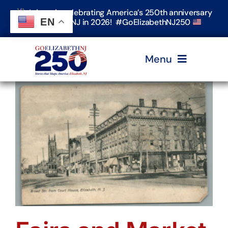
Skip
Join us in celebrating America’s 250th anniversary
to
EN
in Elizabeth, NJ in 2026! #GoElizabethNJ250
content
Menu
Home
Events
Timeline & Stories
Explore Elizabeth