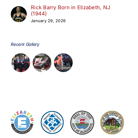
Rick Barry Born in Elizabeth, NJ
(1944)
January 29, 2026
Recent Gallery