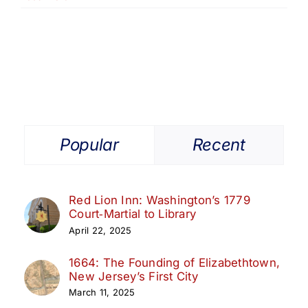
and
Market
Days:
Commerce
Meets
Community
Popular
Recent
Red Lion Inn: Washington’s 1779
Court‑Martial to Library
April 22, 2025
1664: The Founding of Elizabethtown,
New Jersey’s First City
March 11, 2025