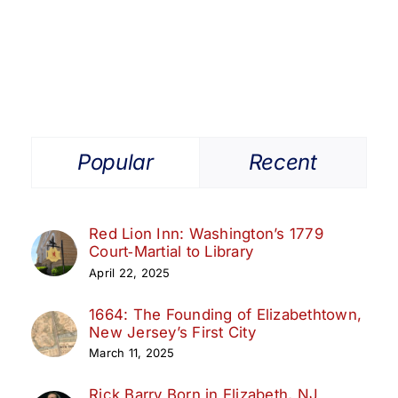
Popular
Recent
Red Lion Inn: Washington’s 1779
Court‑Martial to Library
April 22, 2025
1664: The Founding of Elizabethtown,
New Jersey’s First City
March 11, 2025
Rick Barry Born in Elizabeth, NJ