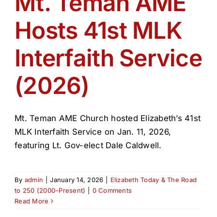
Mt. Teman AME
Get Involved
Hosts 41st MLK
Media
Interfaith Service
Contact Us
(2026)
Search
Mt. Teman AME Church hosted Elizabeth’s 41st
MLK Interfaith Service on Jan. 11, 2026,
featuring Lt. Gov-elect Dale Caldwell.
By
admin
|
January 14, 2026
|
Elizabeth Today & The Road
to 250 (2000–Present)
|
0 Comments
Read More