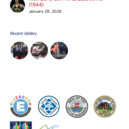
(1944)
January 29, 2026
Recent Gallery