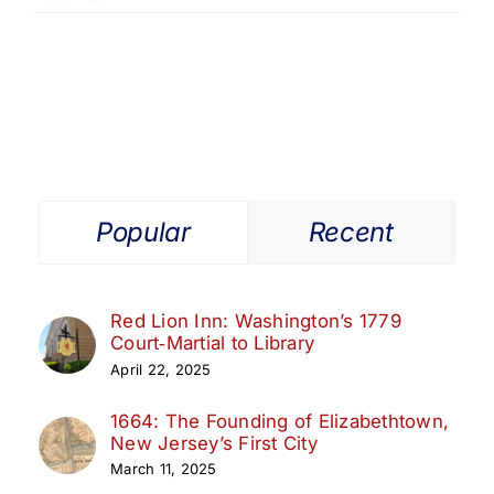
Popular
Recent
Red Lion Inn: Washington’s 1779
Court‑Martial to Library
April 22, 2025
1664: The Founding of Elizabethtown,
New Jersey’s First City
March 11, 2025