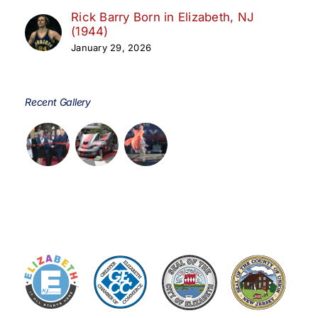
Rick Barry Born in Elizabeth, NJ
(1944)
January 29, 2026
Recent Gallery