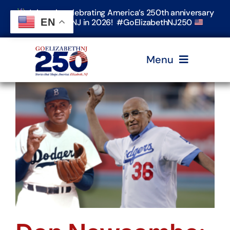
Skip
Join us in celebrating America’s 250th anniversary
to
EN
in Elizabeth, NJ in 2026! #GoElizabethNJ250
content
Menu
Home
Events
Timeline & Stories
Explore Elizabeth