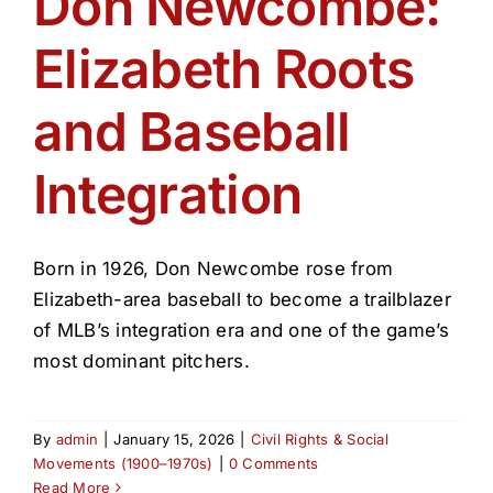
Don Newcombe:
Get Involved
Elizabeth Roots
Media
and Baseball
Contact Us
Integration
Search
Born in 1926, Don Newcombe rose from
Elizabeth-area baseball to become a trailblazer
of MLB’s integration era and one of the game’s
most dominant pitchers.
By
admin
|
January 15, 2026
|
Civil Rights & Social
Movements (1900–1970s)
|
0 Comments
Read More