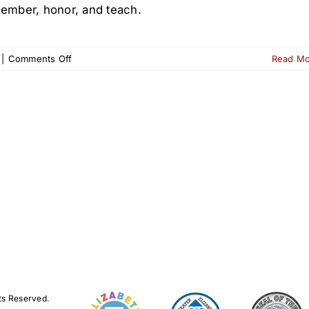
ember, honor, and teach.
on
|
Comments Off
Read M
Wreaths
Across
America
at
Old
First
Cemetery
–
Dec.
13
ts Reserved.