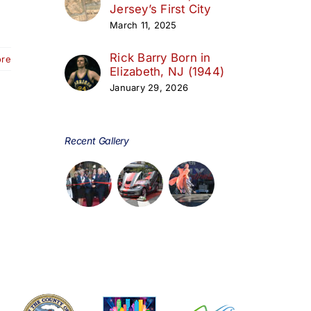
Jersey’s First City
March 11, 2025
Rick Barry Born in
ore
Elizabeth, NJ (1944)
January 29, 2026
Recent Gallery