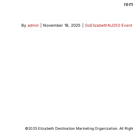
rem
By
admin
|
November 18, 2025
|
GoElizabethNJ250 Event
©️2025 Elizabeth Destination Marketing Organization. All Righ