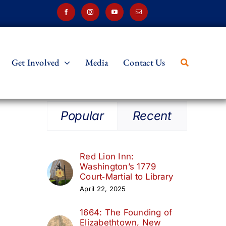
Get Involved
Media
Contact Us
Popular
Recent
Red Lion Inn:
Washington’s 1779
Court‑Martial to Library
April 22, 2025
1664: The Founding of
Elizabethtown, New