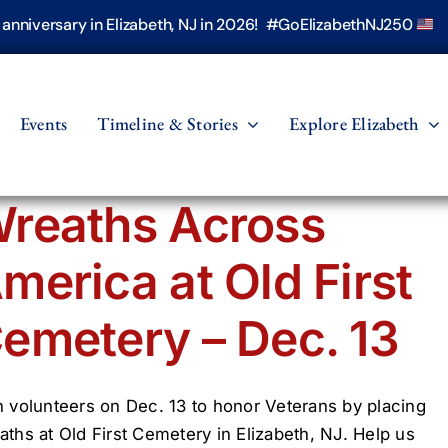
h anniversary in Elizabeth, NJ in 2026! #GoElizabethNJ250
Events
Timeline & Stories
Explore Elizabeth
reaths Across
merica at Old First
emetery – Dec. 13
n volunteers on Dec. 13 to honor Veterans by placing
aths at Old First Cemetery in Elizabeth, NJ. Help us