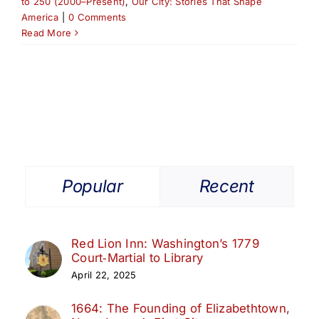
to 250 (2000–Present)
,
Our City: Stories That Shape
America
|
0 Comments
Read More
Popular
Recent
Red Lion Inn: Washington’s 1779
Court‑Martial to Library
April 22, 2025
1664: The Founding of Elizabethtown,