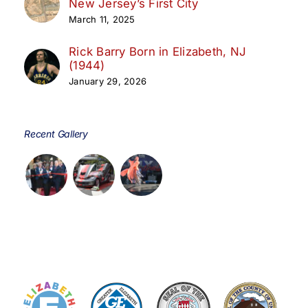
New Jersey’s First City
March 11, 2025
Rick Barry Born in Elizabeth, NJ
(1944)
January 29, 2026
Recent Gallery