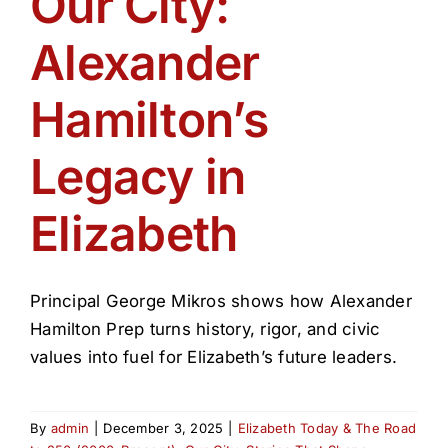
Our City:
Get Involved
Alexander
Media
Hamilton’s
Contact Us
Legacy in
Elizabeth
Search
Principal George Mikros shows how Alexander
Hamilton Prep turns history, rigor, and civic
values into fuel for Elizabeth’s future leaders.
By
admin
|
December 3, 2025
|
Elizabeth Today & The Road