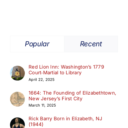
Popular
Recent
Red Lion Inn: Washington’s 1779
Court‑Martial to Library
April 22, 2025
1664: The Founding of Elizabethtown,
New Jersey’s First City
March 11, 2025
Rick Barry Born in Elizabeth, NJ
(1944)