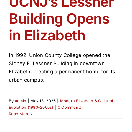
UCNJ’s Lessner
Get Involved
Building Opens
Media
in Elizabeth
Contact Us
In 1992, Union County College opened the
Search
Sidney F. Lessner Building in downtown
Elizabeth, creating a permanent home for its
urban campus.
By
admin
|
May 13, 2026
|
Modern Elizabeth & Cultural
Evolution (1980–2000s)
|
0 Comments
Read More