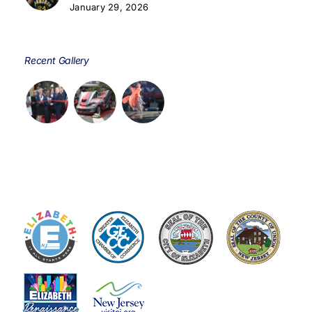
January 29, 2026
Recent Gallery