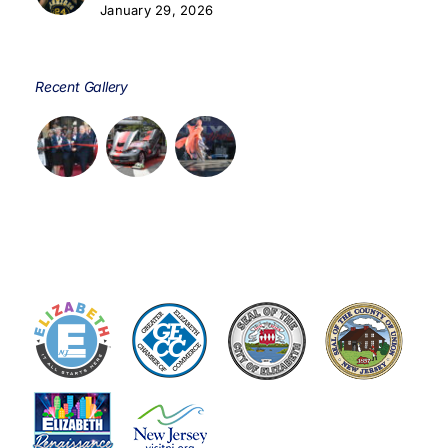
January 29, 2026
Recent Gallery