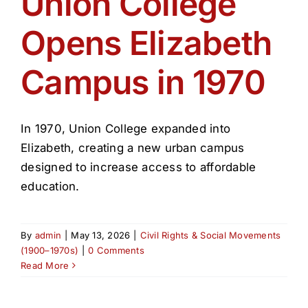
Union College
Get Involved
Opens Elizabeth
Media
Campus in 1970
Contact Us
In 1970, Union College expanded into
Search
Elizabeth, creating a new urban campus
designed to increase access to affordable
education.
By
admin
|
May 13, 2026
|
Civil Rights & Social Movements
(1900–1970s)
|
0 Comments
Read More