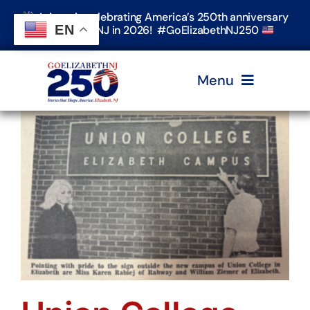
Skip
Join us in celebrating America’s 250th anniversary
to
EN
in Elizabeth, NJ in 2026! #GoElizabethNJ250
content
Menu
Home
Events
Timeline & Stories
Explore Elizabeth