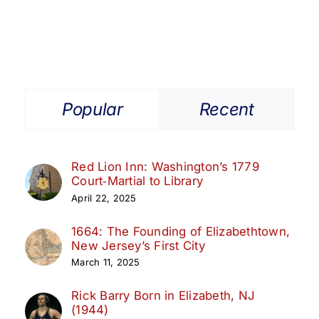
Popular
Recent
Red Lion Inn: Washington’s 1779
Court‑Martial to Library
April 22, 2025
1664: The Founding of Elizabethtown,
New Jersey’s First City
March 11, 2025
Rick Barry Born in Elizabeth, NJ
(1944)