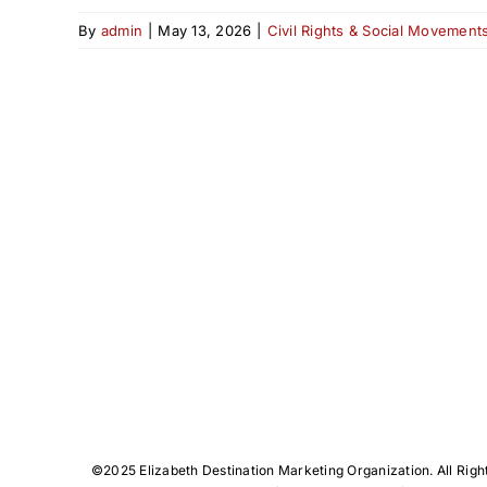
By
admin
|
May 13, 2026
|
Civil Rights & Social Movement
©️2025 Elizabeth Destination Marketing Organization. All Righ