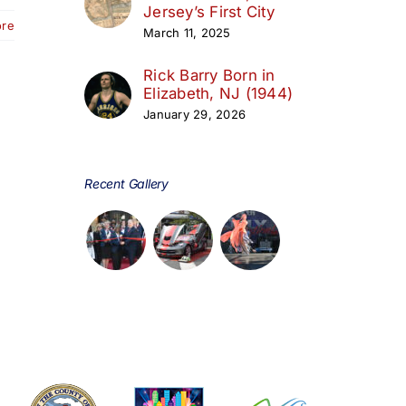
Jersey’s First City
ore
March 11, 2025
Rick Barry Born in
Elizabeth, NJ (1944)
January 29, 2026
Recent Gallery