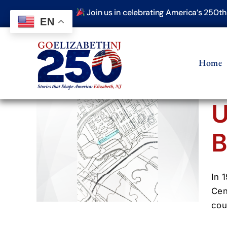
Skip
Join us in celebrating America’s 250t
to
EN
content
Home
U
B
ens
er
(1900–
In 
Cen
cou