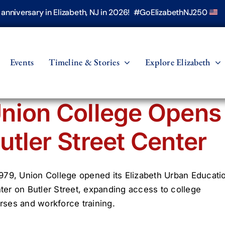
h anniversary in Elizabeth, NJ in 2026! #GoElizabethNJ250
Events
Timeline & Stories
Explore Elizabeth
nion College Opens
utler Street Center
1979, Union College opened its Elizabeth Urban Educati
ter on Butler Street, expanding access to college
rses and workforce training.