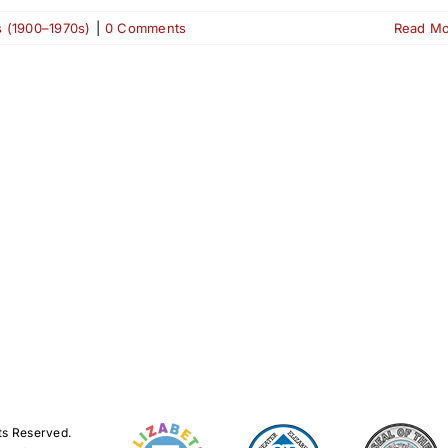
s (1900–1970s)
|
0 Comments
Read M
ts Reserved.