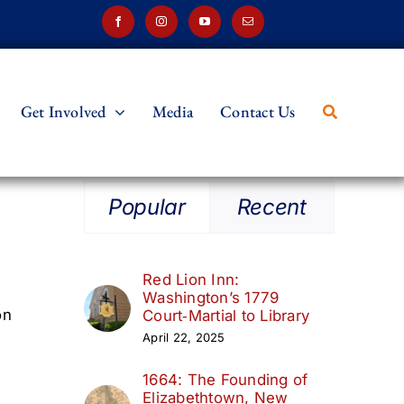
Get Involved
Media
Contact Us
Popular
Recent
Red Lion Inn:
Washington’s 1779
on
Court‑Martial to Library
April 22, 2025
1664: The Founding of
Elizabethtown, New