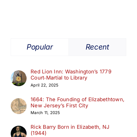
Popular
Recent
Red Lion Inn: Washington’s 1779
Court‑Martial to Library
April 22, 2025
1664: The Founding of Elizabethtown,
New Jersey’s First City
March 11, 2025
Rick Barry Born in Elizabeth, NJ
(1944)