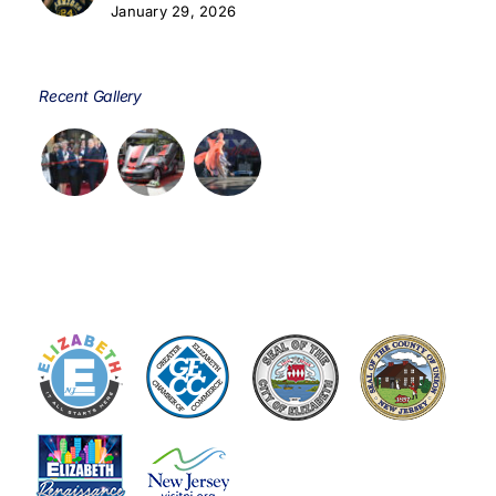
January 29, 2026
Recent Gallery