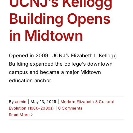
UCNJ’s Kellogg
Get Involved
Building Opens
Media
in Midtown
Contact Us
Opened in 2009, UCNJ’s Elizabeth I. Kellogg
Search
Building expanded the college’s downtown
campus and became a major Midtown
education anchor.
By
admin
|
May 13, 2026
|
Modern Elizabeth & Cultural
Evolution (1980–2000s)
|
0 Comments
Read More