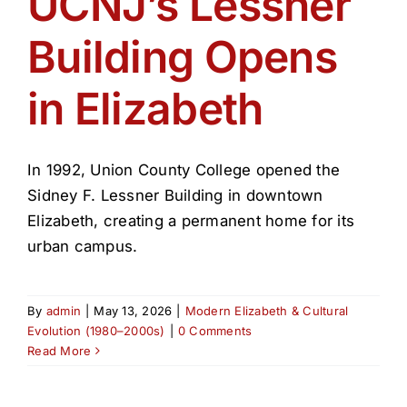
UCNJ’s Lessner
Get Involved
Building Opens
Media
in Elizabeth
Contact Us
In 1992, Union County College opened the
Search
Sidney F. Lessner Building in downtown
Elizabeth, creating a permanent home for its
urban campus.
By
admin
|
May 13, 2026
|
Modern Elizabeth & Cultural
Evolution (1980–2000s)
|
0 Comments
Read More