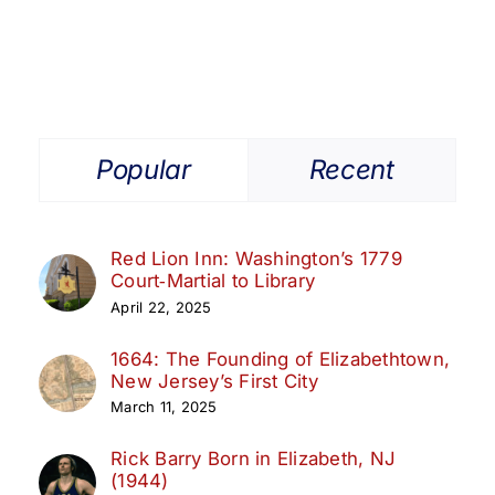
Popular
Recent
Red Lion Inn: Washington’s 1779
Court‑Martial to Library
April 22, 2025
1664: The Founding of Elizabethtown,
New Jersey’s First City
March 11, 2025
Rick Barry Born in Elizabeth, NJ
(1944)