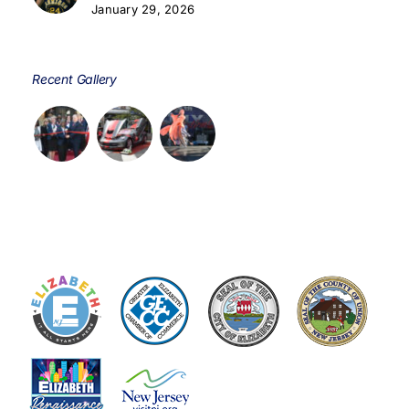
January 29, 2026
Recent Gallery