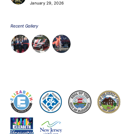
January 29, 2026
Recent Gallery