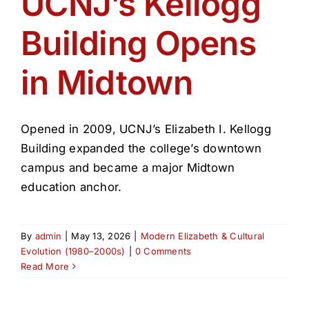
UCNJ’s Kellogg
Get Involved
Building Opens
Media
in Midtown
Contact Us
Opened in 2009, UCNJ’s Elizabeth I. Kellogg
Search
Building expanded the college’s downtown
campus and became a major Midtown
education anchor.
By
admin
|
May 13, 2026
|
Modern Elizabeth & Cultural
Evolution (1980–2000s)
|
0 Comments
Read More