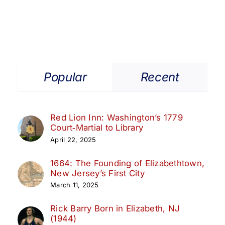
Popular
Recent
Red Lion Inn: Washington’s 1779
Court‑Martial to Library
April 22, 2025
1664: The Founding of Elizabethtown,
New Jersey’s First City
March 11, 2025
Rick Barry Born in Elizabeth, NJ
(1944)