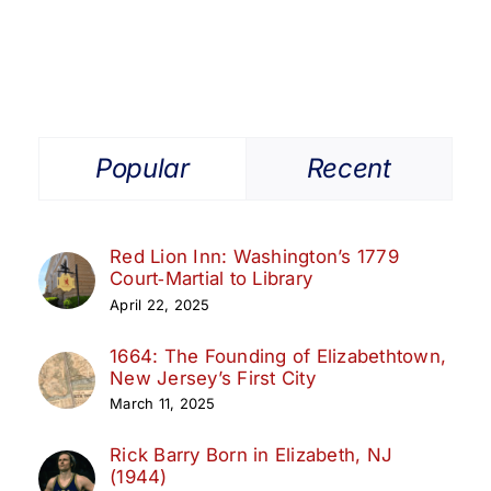
Popular
Recent
Red Lion Inn: Washington’s 1779
Court‑Martial to Library
April 22, 2025
1664: The Founding of Elizabethtown,
New Jersey’s First City
March 11, 2025
Rick Barry Born in Elizabeth, NJ
(1944)