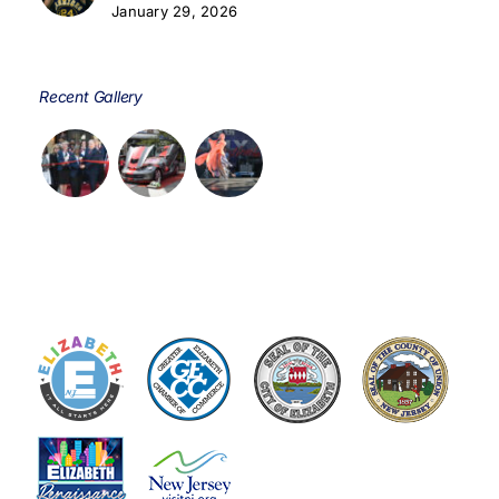
January 29, 2026
Recent Gallery