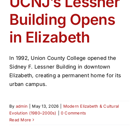
UCNJ’s Lessner
Get Involved
Building Opens
Media
in Elizabeth
Contact Us
In 1992, Union County College opened the
Search
Sidney F. Lessner Building in downtown
Elizabeth, creating a permanent home for its
urban campus.
By
admin
|
May 13, 2026
|
Modern Elizabeth & Cultural
Evolution (1980–2000s)
|
0 Comments
Read More