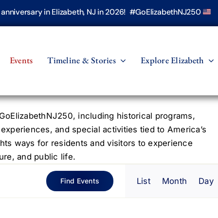
h anniversary in Elizabeth, NJ in 2026! #GoElizabethNJ250
Events
Timeline & Stories
Explore Elizabeth
oElizabethNJ250, including historical programs,
 experiences, and special activities tied to America’s
hts ways for residents and visitors to experience
re, and public life.
Even
List
Month
Day
Find Events
View
Navig