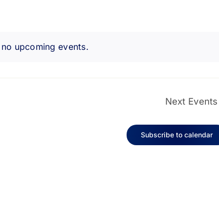
 no upcoming events.
Notice
Next
Events
Subscribe to calendar