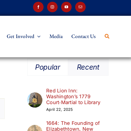
Get Involved
Media
Contact Us
Popular
Recent
Red Lion Inn:
Washington’s 1779
t
Court‑Martial to Library
April 22, 2025
s
1664: The Founding of
ation
Elizabethtown, New