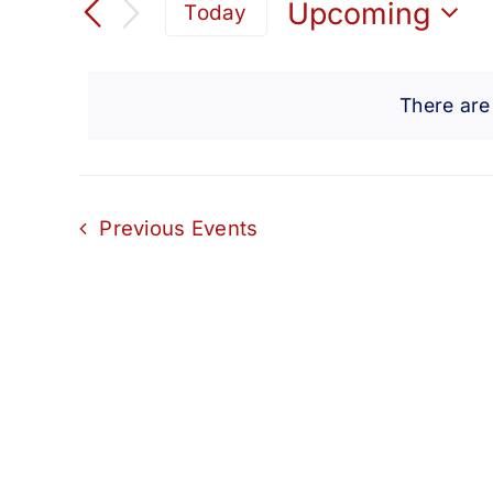
Search
Upcoming
Today
for
Select
and
Events
date.
by
There are
Views
Keyword.
Navigation
Previous
Events