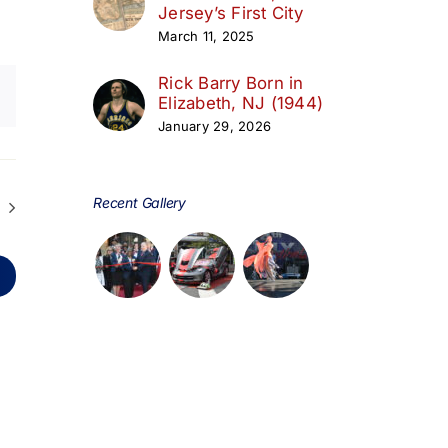
Jersey’s First City
March 11, 2025
Rick Barry Born in
Elizabeth, NJ (1944)
January 29, 2026
Recent Gallery