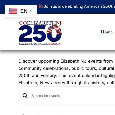
Skip
Join us in celebrating America’s 250t
to
EN
content
Home
Discover upcoming Elizabeth NJ events from G
community celebrations, public tours, cultural
250th anniversary. This event calendar highlig
Elizabeth, New Jersey through its history, cultu
Events
Events
Enter
Keyword.
Search