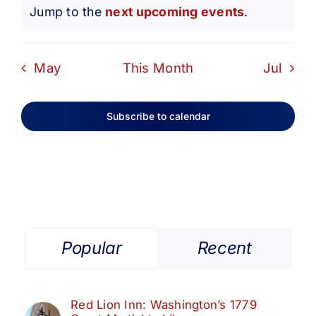
Notice
Jump to the
next upcoming events
.
May
This Month
Jul
Subscribe to calendar
Popular
Recent
Red Lion Inn: Washington’s 1779