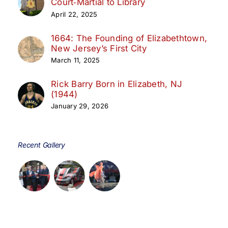
Court‑Martial to Library
April 22, 2025
1664: The Founding of Elizabethtown,
New Jersey’s First City
March 11, 2025
Rick Barry Born in Elizabeth, NJ
(1944)
January 29, 2026
Recent Gallery