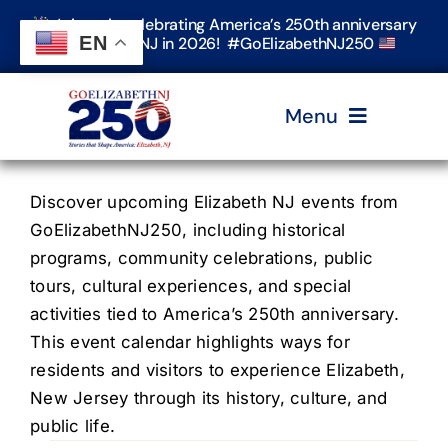
Skip
Join us in celebrating America’s 250th anniversary
to
EN
in Elizabeth, NJ in 2026! #GoElizabethNJ250
content
Menu
Home
Discover upcoming Elizabeth NJ events from
GoElizabethNJ250, including historical
programs, community celebrations, public
Events
tours, cultural experiences, and special
activities tied to America’s 250th anniversary.
Timeline & Stories
This event calendar highlights ways for
residents and visitors to experience Elizabeth,
New Jersey through its history, culture, and
Explore Elizabeth
public life.