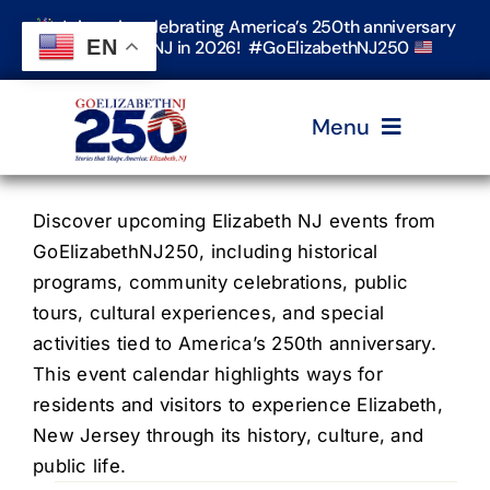
Skip
Join us in celebrating America’s 250th anniversary
to
EN
in Elizabeth, NJ in 2026! #GoElizabethNJ250
content
Menu
Home
Discover upcoming Elizabeth NJ events from
GoElizabethNJ250, including historical
programs, community celebrations, public
Events
tours, cultural experiences, and special
activities tied to America’s 250th anniversary.
Timeline & Stories
This event calendar highlights ways for
residents and visitors to experience Elizabeth,
New Jersey through its history, culture, and
Explore Elizabeth
public life.