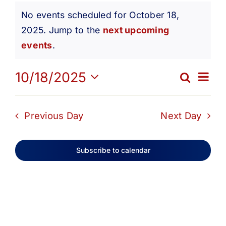
Events
Get Involved
No events scheduled for October 18,
2025. Jump to the
next upcoming
Notice
for
Media
events
.
Ev
10/18/2025
Contact Us
Search
October
Eve
Day
Select
Vi
date.
Search
Sea
Previous Day
Next Day
18,
Na
and
Subscribe to calendar
2025
Vie
Navi