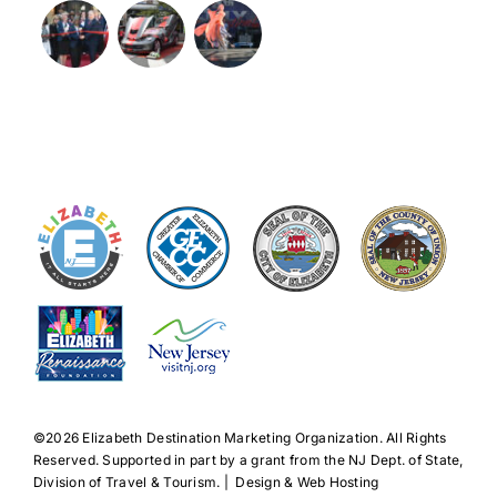
©️2026 Elizabeth Destination Marketing Organization. All Rights
Reserved. Supported in part by a grant from the NJ Dept. of State,
Division of Travel & Tourism. | Design & Web Hosting