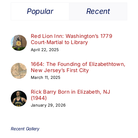
Popular
Recent
Red Lion Inn: Washington’s 1779
Court‑Martial to Library
April 22, 2025
1664: The Founding of Elizabethtown,
New Jersey’s First City
March 11, 2025
Rick Barry Born in Elizabeth, NJ
(1944)
January 29, 2026
Recent Gallery