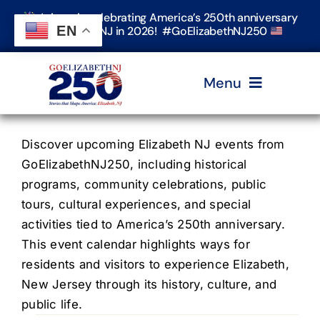
Skip
Join us in celebrating America’s 250th anniversary
to
EN
in Elizabeth, NJ in 2026! #GoElizabethNJ250
content
Menu
Home
Discover upcoming Elizabeth NJ events from
GoElizabethNJ250, including historical
programs, community celebrations, public
Events
tours, cultural experiences, and special
activities tied to America’s 250th anniversary.
Timeline & Stories
This event calendar highlights ways for
residents and visitors to experience Elizabeth,
New Jersey through its history, culture, and
Explore Elizabeth
public life.