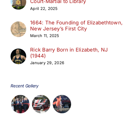
Court‑Martial to Library
April 22, 2025
1664: The Founding of Elizabethtown,
New Jersey’s First City
March 11, 2025
Rick Barry Born in Elizabeth, NJ
(1944)
January 29, 2026
Recent Gallery