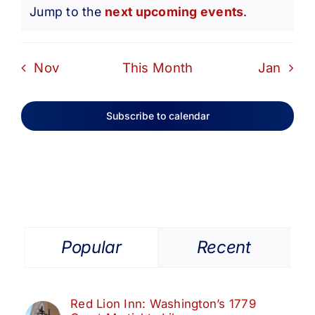
Notice
Jump to the
next upcoming events
.
Nov
This Month
Jan
Subscribe to calendar
Popular
Recent
Red Lion Inn: Washington’s 1779