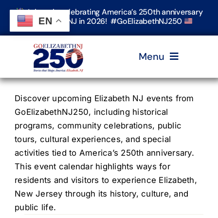
Skip
Join us in celebrating America’s 250th anniversary
to
EN
in Elizabeth, NJ in 2026! #GoElizabethNJ250
content
Menu
Home
Discover upcoming Elizabeth NJ events from
GoElizabethNJ250, including historical
programs, community celebrations, public
Events
tours, cultural experiences, and special
activities tied to America’s 250th anniversary.
Timeline & Stories
This event calendar highlights ways for
residents and visitors to experience Elizabeth,
New Jersey through its history, culture, and
Explore Elizabeth
public life.