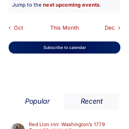
Notice
Jump to the
next upcoming events
.
Oct
This Month
Dec
Subscribe to calendar
Popular
Recent
Red Lion Inn: Washington’s 1779