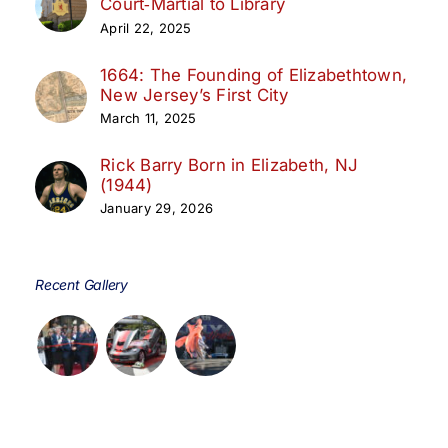
Court‑Martial to Library
April 22, 2025
1664: The Founding of Elizabethtown,
New Jersey’s First City
March 11, 2025
Rick Barry Born in Elizabeth, NJ
(1944)
January 29, 2026
Recent Gallery