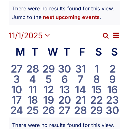
Events
Get Involved
There were no results found for this view.
Notice
Jump to the
next upcoming events
.
Media
Ev
11/1/2025
Search
Eve
Month
Contact Us
Select
Vi
Calendar
M
Monday
T
Tuesday
W
Wednesday
T
Thursday
F
Friday
S
Satur
S
S
date.
Sea
Na
Search
of
0
0
0
0
0
0
0
27
28
29
30
31
1
2
and
0
0
0
0
0
0
0
3
4
5
6
7
8
9
events
events
events
events
events
events
eve
Events
0
0
0
0
0
0
0
10
11
12
13
14
15
16
Vie
events
events
events
events
events
events
eve
0
0
0
0
0
0
0
17
18
19
20
21
22
23
events
events
events
events
events
events
even
Navi
0
0
0
0
0
0
0
24
25
26
27
28
29
30
events
events
events
events
events
events
even
events
events
events
events
events
events
even
There were no results found for this view.