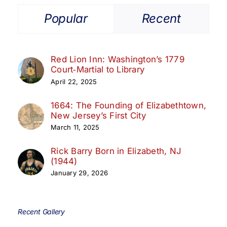
Popular
Recent
Red Lion Inn: Washington’s 1779
Court‑Martial to Library
April 22, 2025
1664: The Founding of Elizabethtown,
New Jersey’s First City
March 11, 2025
Rick Barry Born in Elizabeth, NJ
(1944)
January 29, 2026
Recent Gallery