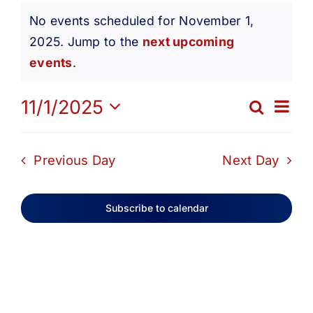
Events
Get Involved
No events scheduled for November 1,
2025. Jump to the
next upcoming
Notice
for
Media
events
.
Ev
11/1/2025
Contact Us
Search
November
Eve
Day
Select
Vi
date.
Search
Sea
Previous Day
Next Day
1,
Na
and
Subscribe to calendar
2025
Vie
Navi