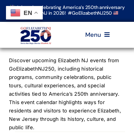
Skip
Join us in celebrating America’s 250th anniversary
to
EN
in Elizabeth, NJ in 2026! #GoElizabethNJ250
content
Menu
Home
Discover upcoming Elizabeth NJ events from
GoElizabethNJ250, including historical
programs, community celebrations, public
Events
tours, cultural experiences, and special
activities tied to America’s 250th anniversary.
Timeline & Stories
This event calendar highlights ways for
residents and visitors to experience Elizabeth,
New Jersey through its history, culture, and
Explore Elizabeth
public life.