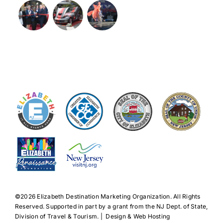
©️2026 Elizabeth Destination Marketing Organization. All Rights
Reserved. Supported in part by a grant from the NJ Dept. of State,
Division of Travel & Tourism. | Design & Web Hosting