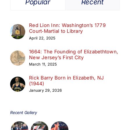
Popular
Recent
Red Lion Inn: Washington’s 1779
Court‑Martial to Library
April 22, 2025
1664: The Founding of Elizabethtown,
New Jersey’s First City
March 11, 2025
Rick Barry Born in Elizabeth, NJ
(1944)
January 29, 2026
Recent Gallery