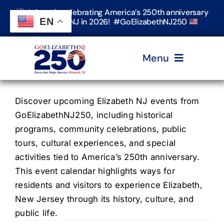
Skip
Join us in celebrating America’s 250th anniversary
to
EN
in Elizabeth, NJ in 2026! #GoElizabethNJ250
content
Menu
Home
Discover upcoming Elizabeth NJ events from
GoElizabethNJ250, including historical
programs, community celebrations, public
Events
tours, cultural experiences, and special
activities tied to America’s 250th anniversary.
Timeline & Stories
This event calendar highlights ways for
residents and visitors to experience Elizabeth,
New Jersey through its history, culture, and
Explore Elizabeth
public life.