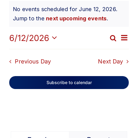
Events
Get Involved
No events scheduled for June 12, 2026.
Notice
Jump to the
next upcoming events
.
for
Media
Ev
6/12/2026
Search
Eve
Day
Contact Us
Select
June
Vi
date.
Sea
Previous Day
Next Day
Na
Search
12,
and
Subscribe to calendar
Vie
2026
Navi