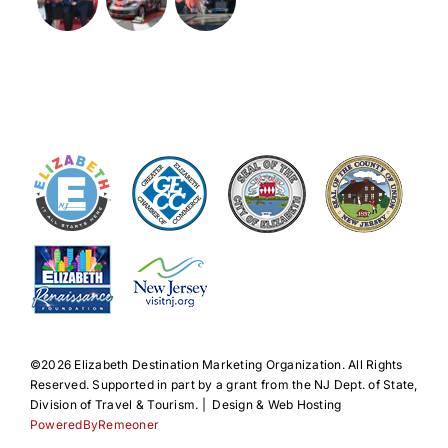
©️2026 Elizabeth Destination Marketing Organization. All Rights
Reserved. Supported in part by a grant from the NJ Dept. of State,
Division of Travel & Tourism. | Design & Web Hosting
PoweredByRemeoner