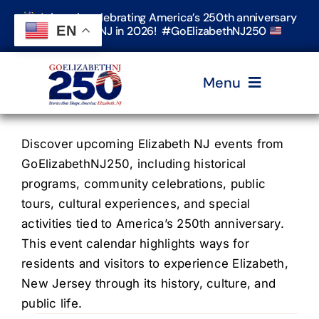
Skip
Join us in celebrating America’s 250th anniversary
to
EN
in Elizabeth, NJ in 2026! #GoElizabethNJ250
content
Menu
Home
Discover upcoming Elizabeth NJ events from
GoElizabethNJ250, including historical
programs, community celebrations, public
Events
tours, cultural experiences, and special
activities tied to America’s 250th anniversary.
Timeline & Stories
This event calendar highlights ways for
residents and visitors to experience Elizabeth,
New Jersey through its history, culture, and
Explore Elizabeth
public life.