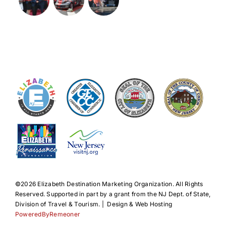
©️2026 Elizabeth Destination Marketing Organization. All Rights
Reserved. Supported in part by a grant from the NJ Dept. of State,
Division of Travel & Tourism. | Design & Web Hosting
PoweredByRemeoner