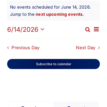
Events
Get Involved
No events scheduled for June 14, 2026.
Notice
Jump to the
next upcoming events
.
for
Media
Ev
6/14/2026
Search
Eve
Day
Contact Us
Select
June
Vi
date.
Sea
Previous Day
Next Day
Na
Search
14,
and
Subscribe to calendar
Vie
2026
Navi