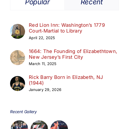
Popular
Recent
Red Lion Inn: Washington’s 1779
Court‑Martial to Library
April 22, 2025
1664: The Founding of Elizabethtown,
New Jersey’s First City
March 11, 2025
Rick Barry Born in Elizabeth, NJ
(1944)
January 29, 2026
Recent Gallery