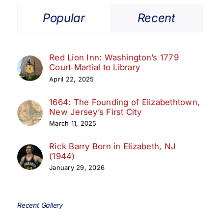
Popular
Recent
Red Lion Inn: Washington’s 1779
Court‑Martial to Library
April 22, 2025
1664: The Founding of Elizabethtown,
New Jersey’s First City
March 11, 2025
Rick Barry Born in Elizabeth, NJ
(1944)
January 29, 2026
Recent Gallery