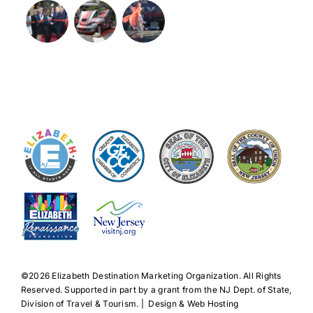
©️2026 Elizabeth Destination Marketing Organization. All Rights
Reserved. Supported in part by a grant from the NJ Dept. of State,
Division of Travel & Tourism. | Design & Web Hosting