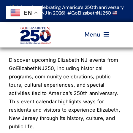
Skip
Join us in celebrating America’s 250th anniversary
to
EN
in Elizabeth, NJ in 2026! #GoElizabethNJ250
content
Menu
Home
Discover upcoming Elizabeth NJ events from
GoElizabethNJ250, including historical
programs, community celebrations, public
Events
tours, cultural experiences, and special
activities tied to America’s 250th anniversary.
Timeline & Stories
This event calendar highlights ways for
residents and visitors to experience Elizabeth,
New Jersey through its history, culture, and
Explore Elizabeth
public life.