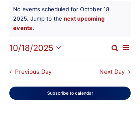
Events
Get Involved
No events scheduled for October 18,
2025. Jump to the
next upcoming
Notice
for
Media
events
.
Ev
10/18/2025
Contact Us
Search
October
Eve
Day
Select
Vi
date.
Search
Sea
Previous Day
Next Day
18,
Na
and
Subscribe to calendar
2025
Vie
Navi