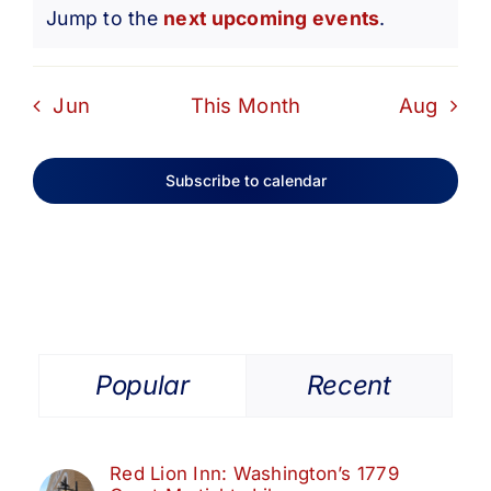
Notice
Jump to the
next upcoming events
.
Jun
This Month
Aug
Subscribe to calendar
Popular
Recent
Red Lion Inn: Washington’s 1779