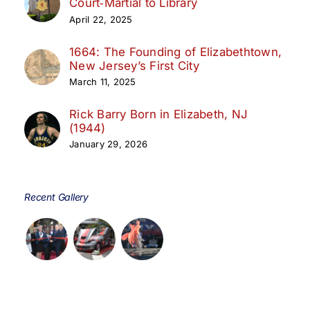
Court‑Martial to Library
April 22, 2025
1664: The Founding of Elizabethtown,
New Jersey’s First City
March 11, 2025
Rick Barry Born in Elizabeth, NJ
(1944)
January 29, 2026
Recent Gallery