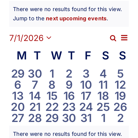
Events
Get Involved
There were no results found for this view.
Notice
Jump to the
next upcoming events
.
Media
Ev
7/1/2026
Search
Eve
Month
Contact Us
Select
Vi
Calendar
M
Monday
T
Tuesday
W
Wednesday
T
Thursday
F
Friday
S
Satur
S
S
date.
Sea
Na
Search
of
0
0
0
0
0
0
0
29
30
1
2
3
4
5
and
0
0
0
0
0
0
0
6
7
8
9
10
11
12
events
events
events
events
events
events
eve
Events
0
0
0
0
0
0
0
13
14
15
16
17
18
19
Vie
events
events
events
events
events
events
even
0
0
0
0
0
0
0
20
21
22
23
24
25
26
events
events
events
events
events
events
even
Navi
0
0
0
0
0
0
0
27
28
29
30
31
1
2
events
events
events
events
events
events
even
events
events
events
events
events
events
eve
There were no results found for this view.