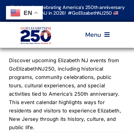
Skip
Join us in celebrating America’s 250th anniversary
to
EN
in Elizabeth, NJ in 2026! #GoElizabethNJ250
content
Menu
Home
Discover upcoming Elizabeth NJ events from
GoElizabethNJ250, including historical
programs, community celebrations, public
Events
tours, cultural experiences, and special
activities tied to America’s 250th anniversary.
Timeline & Stories
This event calendar highlights ways for
residents and visitors to experience Elizabeth,
New Jersey through its history, culture, and
Explore Elizabeth
public life.