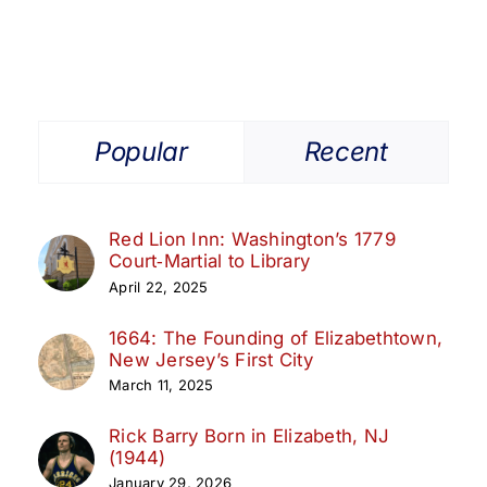
Popular
Recent
Red Lion Inn: Washington’s 1779
Court‑Martial to Library
April 22, 2025
1664: The Founding of Elizabethtown,
New Jersey’s First City
March 11, 2025
Rick Barry Born in Elizabeth, NJ
(1944)
January 29, 2026