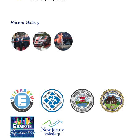
Recent Gallery