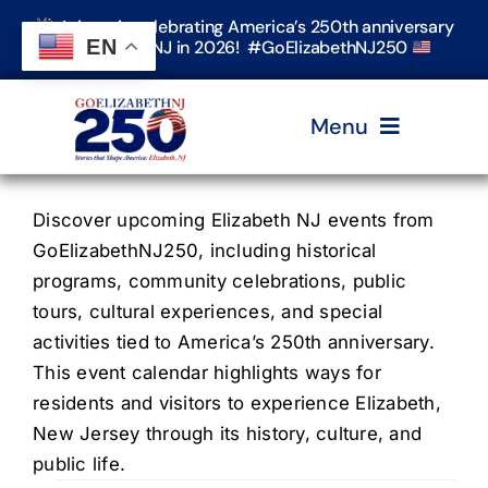
Skip
Join us in celebrating America’s 250th anniversary
to
EN
in Elizabeth, NJ in 2026! #GoElizabethNJ250
content
Menu
Home
Discover upcoming Elizabeth NJ events from
GoElizabethNJ250, including historical
programs, community celebrations, public
Events
tours, cultural experiences, and special
activities tied to America’s 250th anniversary.
Timeline & Stories
This event calendar highlights ways for
residents and visitors to experience Elizabeth,
New Jersey through its history, culture, and
Explore Elizabeth
public life.